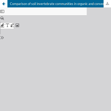
Comparison of soil invertebrate communities in organic and conventional production systems in Southern Brazil