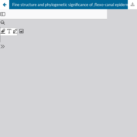
Fine structure and phylogenetic significance of ‚flexo-canal epidermal glands‘ in Chilopoda