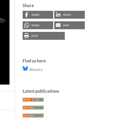
Share
share
share
share
mail
print
Find us here
Bluesky
Latest publications