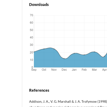
Downloads
References
Addison, J. A., V. G. Marshall & J. A. Trofymow (1998