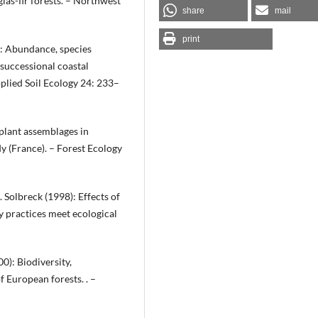
las-fir forests. – Northwest
share
mail
print
): Abundance, species
successional coastal
plied Soil Ecology 24: 233–
 plant assemblages in
 (France). – Forest Ecology
B. Solbreck (1998): Effects of
y practices meet ecological
00): Biodiversity,
 European forests. . –