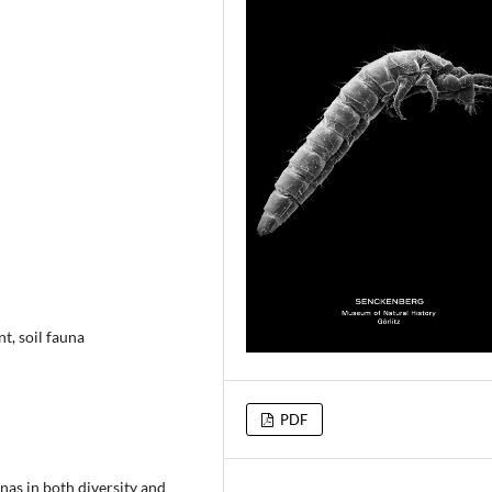
t, soil fauna
PDF
as in both diversity and