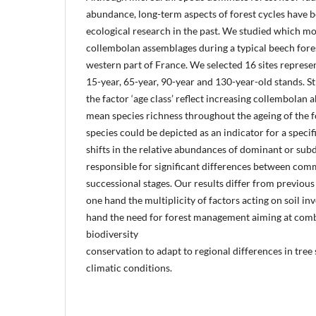
abundance, long-term aspects of forest cycles have b
ecological research in the past. We studied which mo
collembolan assemblages during a typical beech fore
western part of France. We selected 16 sites represen
15-year, 65-year, 90-year and 130-year-old stands. Str
the factor ‘age class’ reflect increasing collembola
mean species richness throughout the ageing of the f
species could be depicted as an indicator for a specif
shifts in the relative abundances of dominant or su
responsible for significant differences between comm
successional stages. Our results differ from previous 
one hand the multiplicity of factors acting on soil in
hand the need for forest management aiming at comb
biodiversity
conservation to adapt to regional differences in tree 
climatic conditions.