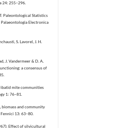
ia 24: 255–296.
: Paleontological Statistics
 Palaeontologia Electronica
Inchausti, S. Lavorel, J. H.
tad, J. Vandermeer & D. A.
functioning: a consensus of
35.
oribatid mite communities
ogy 1: 76–81.
rs, biomass and community
i Fennici 13: 63–80.
7): Effect of silvicultural