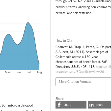
through Vol. 96 No. 2 are available und
previous terms, allowing non-commerci
private, and scientific use.
How to Cite
Chauvat, M., Trap, J., Perez, G., Delporte
& Aubert, M. (2011). Assemblages of
Collembola across a 130-year
chronosequence of beech forest.
Soil
Organisms
,
83
(3), 405–418.
https://soil
organisms.org/SO/article/view/261
More Citation Formats
Share
share
share
): Soil microarthropod