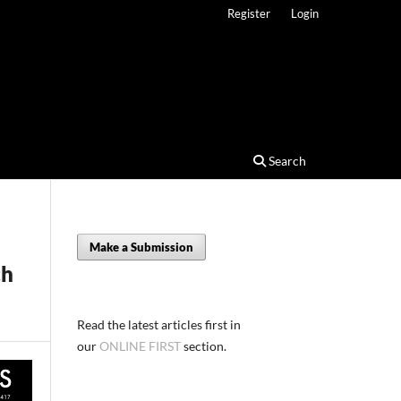
Register
Login
Search
Make a Submission
ch
Read the latest articles first in
our
ONLINE FIRST
section.