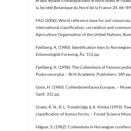
et leur essaim climatique dans le nord-ouest et l’oues
la Société Botanique du Nord de la France 20: 66–89
FAO (2006): World reference base for soil resources
international classification, correlation and commun
Agriculture Organization of the United Nations, Rom
Fjellberg, A. (1980): Identification keys to Norwegia
Entomologisk Forening, Ås: 152 pp.
Fjellberg, A. (1998): The Collembola of Fennoscandia
Poduromorpha. – Brill Academic Publishers: 184 pp
Gisin, H. (1960): Collembolenfauna Europas. – Museu
Genf: 312 pp.
Green, R. N., R. L. Trowbridge & K. Klinka (1993): T
classification of humus forms. – Forest Science Mon
Hågvar, S. (1982): Collembola in Norwegian coniferous