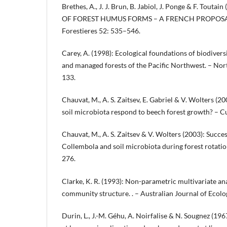
Brethes, A., J. J. Brun, B. Jabiol, J. Ponge & F. Tout
OF FOREST HUMUS FORMS – A FRENCH PROPOSAL. 
Forestieres 52: 535–546.
Carey, A. (1998): Ecological foundations of biodivers
and managed forests of the Pacific Northwest. – Nor
133.
Chauvat, M., A. S. Zaitsev, E. Gabriel & V. Wolters (2
soil microbiota respond to beech forest growth? – C
Chauvat, M., A. S. Zaitsev & V. Wolters (2003): Succe
Collembola and soil microbiota during forest rotati
276.
Clarke, K. R. (1993): Non-parametric multivariate ana
community structure. . – Australian Journal of Ecol
Durin, L., J.-M. Géhu, A. Noirfalise & N. Sougnez (196