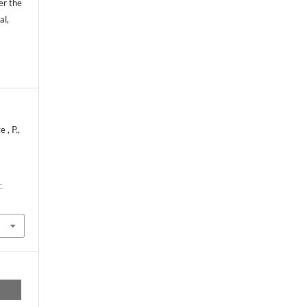
er the
al,
 , P.,
-