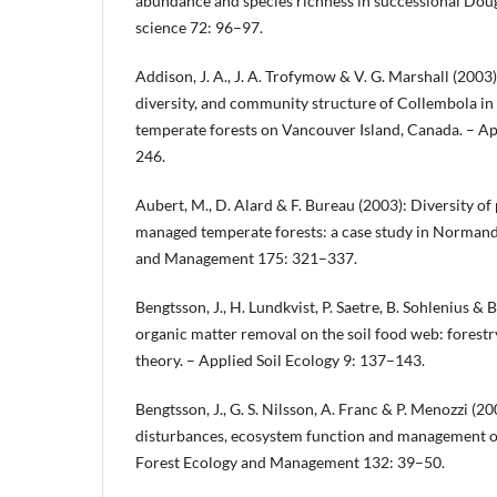
abundance and species richness in successional Doug
science 72: 96–97.
Addison, J. A., J. A. Trofymow & V. G. Marshall (2003
diversity, and community structure of Collembola in 
temperate forests on Vancouver Island, Canada. – Ap
246.
Aubert, M., D. Alard & F. Bureau (2003): Diversity of
managed temperate forests: a case study in Normandy
and Management 175: 321–337.
Bengtsson, J., H. Lundkvist, P. Saetre, B. Sohlenius & 
organic matter removal on the soil food web: forestr
theory. – Applied Soil Ecology 9: 137–143.
Bengtsson, J., G. S. Nilsson, A. Franc & P. Menozzi (20
disturbances, ecosystem function and management of
Forest Ecology and Management 132: 39–50.