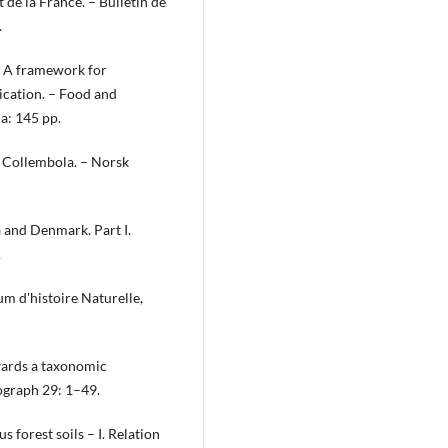
t de la France. – Bulletin de
.
. A framework for
ication. – Food and
a: 145 pp.
n Collembola. – Norsk
 and Denmark. Part I.
.
m d'histoire Naturelle,
owards a taxonomic
ograph 29: 1–49.
 forest soils – I. Relation