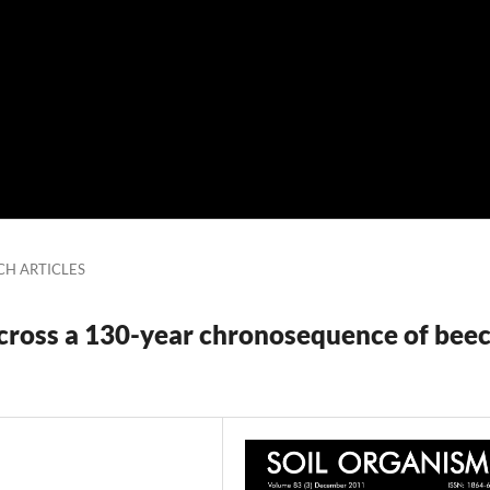
CH ARTICLES
cross a 130-year chronosequence of bee