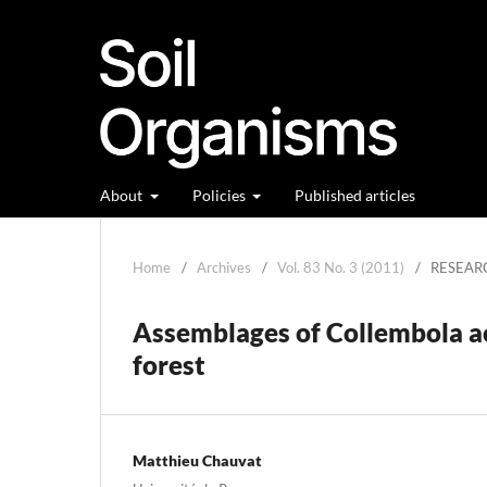
About
Policies
Published articles
Home
/
Archives
/
Vol. 83 No. 3 (2011)
/
RESEAR
Assemblages of Collembola a
forest
Matthieu Chauvat