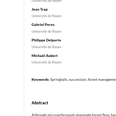
Université de Rouen
Jean Trap
Université de Rouen
Gabriel Perez
Université de Rouen
Philippe Delporte
Université de Rouen
Michaël Aubert
Université de Rouen
Keywords:
Springtails, succession, forest managemen
Abstract
Although microarthropods dominate forest floor faun