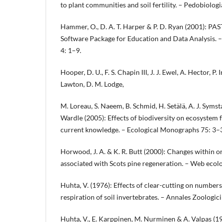
to plant communities and soil fertility. – Pedobiolog
Hammer, O., D. A. T. Harper & P. D. Ryan (2001): PAST
Software Package for Education and Data Analysis. –
4: 1–9.
Hooper, D. U., F. S. Chapin III, J. J. Ewel, A. Hector, P. 
Lawton, D. M. Lodge,
M. Loreau, S. Naeem, B. Schmid, H. Setälä, A. J. Syms
Wardle (2005): Effects of biodiversity on ecosystem 
current knowledge. – Ecological Monographs 75: 3–
Horwood, J. A. & K. R. Butt (2000): Changes within 
associated with Scots pine regeneration. – Web ecol
Huhta, V. (1976): Effects of clear-cutting on numbe
respiration of soil invertebrates. – Annales Zoologic
Huhta, V., E. Karppinen, M. Nurminen & A. Valpas (196