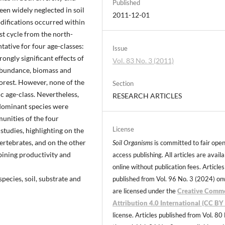
Published
een widely neglected in soil
2011-12-01
difications occurred within
st cycle from the north-
tative for four age-classes:
Issue
ongly significant effects of
Vol. 83 No. 3 (2011)
n abundance, biomass and
orest. However, none of the
Section
ic age-class. Nevertheless,
RESEARCH ARTICLES
bdominant species were
unities of the four
License
studies, highlighting on the
vertebrates, and on the other
Soil Organisms
is committed to fair ope
ining productivity and
access publishing. All articles are avail
online without publication fees. Articles
species, soil, substrate and
published from Vol. 96 No. 3 (2024) o
are licensed under the
Creative Comm
Attribution 4.0 International (CC BY 
license. Articles published from Vol. 80