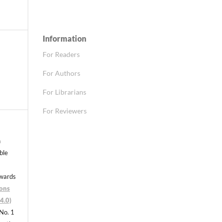
Information
For Readers
For Authors
For Librarians
For Reviewers
n
able
nwards
ons
4.0)
 No. 1