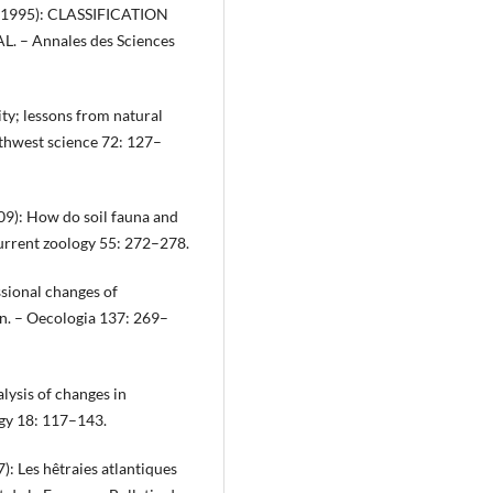
ain (1995): CLASSIFICATION
– Annales des Sciences
ity; lessons from natural
thwest science 72: 127–
009): How do soil fauna and
urrent zoology 55: 272–278.
ssional changes of
on. – Oecologia 137: 269–
lysis of changes in
ogy 18: 117–143.
7): Les hêtraies atlantiques