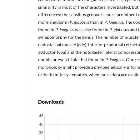
similarity in most of the characters investigated, but
differences: the sensillus groove is more prominent a
more angular in
P
.
globosus
than in
P
.
longulus
. The cox
found in
P
.
longulus
was also found in
P
.
globosus
and t
synapomorphy for the genus. The number of muscle fi
endosternal muscle (ade), inferior prodorsal retractor
adductor (vpa) and the notogaster lateral compressor
double or even triple that found in
P
.
longulus
. Our re
morphology might provide a phylogenetically informa
oribatid mite systematics, when more data are availa
Downloads