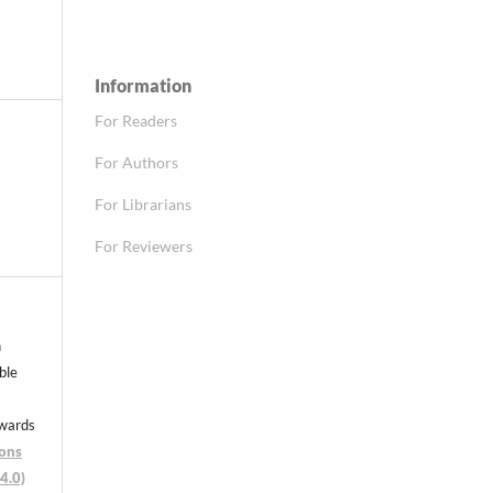
Information
For Readers
For Authors
For Librarians
For Reviewers
n
able
nwards
ons
4.0)