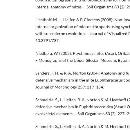
internal anatomy of mites. – Soil Organisms 80 (2): 
Heethoff, M., L. Helfen & P. Cloetens (2008): Non-inv
internal organization of microarthropods using sy
with sub-micron resolution. – Journal of Visualized
10.3791/737.
Niedbała, W. (2002): Ptyctimous mites (Acari, Oribat
– Monographs of the Upper Silesian Museum, Bytom
Sanders, F. H. & R. A. Norton (2004): Anatomy and fu
defensive mechanism in the mite Euphthiracarus cook
Journal of Morphology 259: 119–154.
Schmelzle, S., L. Helfen, R. A. Norton & M. Heethoff 
defensive mechanism in Euphthiracaroidea (Acari: O
exoskeletal elements. – Soil Organisms 80 (2): 227–2
Schmelzle, S., L. Helfen, R. A. Norton & M. Heethoff 