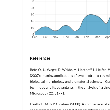
References
Betz, O., U. Wegst, D. Weide, M. Heethoff, L. Helfen, 
(2007): Imaging applications of synchrotron x-ray 
biological morphology and biomaterial science. I. Ge
technique and its advantages in the analysis of arthr
Microscopy 22: 51–71.
Heethoff, M. & P. Cloetens (2008): A comparison of 
contrast tomography and holotomography for non-inv