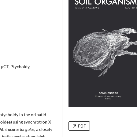
µCT, Ptychoidy,
ptychoidy in the oribatid
roidea) using synchrotron X-
PDF
hthiracarus longulus
, a closely
d, both species show high