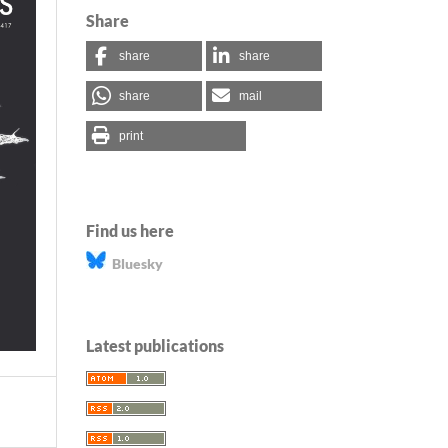
Share
share
share
share
mail
print
Find us here
Bluesky
Latest publications