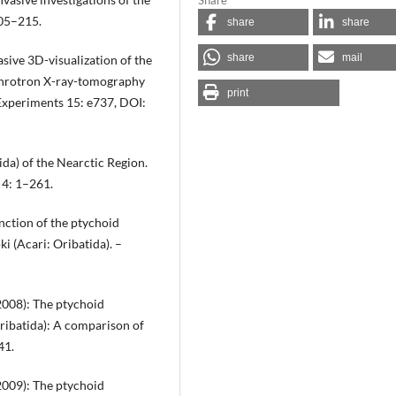
205–215.
share
share
share
mail
asive 3D-visualization of the
nchrotron X-ray-tomography
print
 Experiments 15: e737, DOI:
ida) of the Nearctic Region.
 4: 1–261.
nction of the ptychoid
i (Acari: Oribatida). –
(2008): The ptychoid
ribatida): A comparison of
41.
(2009): The ptychoid