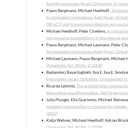
Euphthiracaroidea (Acari: Oribatida): A comp
Paavo Bergmann, Michael Heethoff ,
Developme
Archegozetes longisetosus Aoki (Acari, Oriba
(SR-μCT) and transmission electron microsco
Michael Heethoff, Peter Cloetens,
A compariso
non-invasive investigations of the internal an
Paavo Bergmann, Michael Laumann, Peter Clo
Archegozetes longisetosus Aoki (Acari, Oribat
Michael Laumann, Paavo Bergmann, Michael 
Organisms: Vol. 80 No. 2 (2008)
Badamdorj Bayartogtokh, Ilya E. Ilya E. Smelya
Peloribates (Acari: Oribatida: Oripodoidea) i
Ricarda Lehmitz,
The oribatid mite community
desiccation and afforestation
,
Soil Organisms:
Julia Plunger, Elia Guariento, Michael Steinwan
predator communities in response to changes
(2022)
Katja Wehner, Micheal Heethoff, Adrian Brüc
Organisms: Vol. 90 No. 1 (2018)