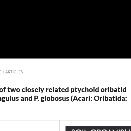
CH ARTICLES
f two closely related ptychoid oribatid
ngulus and P. globosus (Acari: Oribatida: