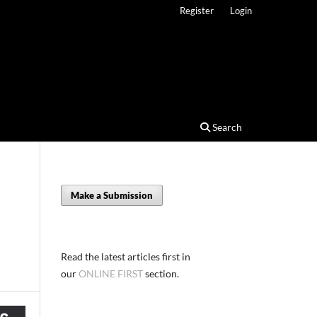
Register
Login
Search
Make a Submission
Read the latest articles first in
our
ONLINE FIRST
section.