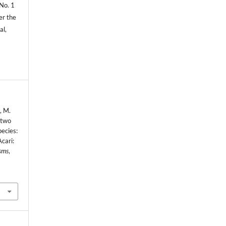
 No. 1
er the
al,
, M.
 two
pecies:
Acari:
sms
,