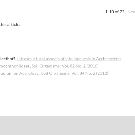
1-10 of 72
Nex
this article.
Heethoff,
Ultrastructural aspects of vitellogenesis in Archegozetes
hypochthoniidae)
,
Soil Organisms: Vol. 82 No. 2 (2010)
oquium on Acarology
,
Soil Organisms: Vol. 84 No. 2 (2012)