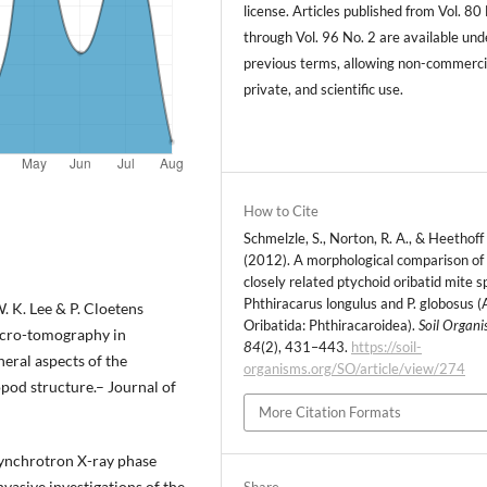
license. Articles published from Vol. 80
through Vol. 96 No. 2 are available und
previous terms, allowing non-commerci
private, and scientific use.
How to Cite
Schmelzle, S., Norton, R. A., & Heethoff 
(2012). A morphological comparison of
closely related ptychoid oribatid mite s
Phthiracarus longulus and P. globosus (
W. K. Lee & P. Cloetens
Oribatida: Phthiracaroidea).
Soil Organi
micro-tomography in
84
(2), 431–443.
https://soil-
neral aspects of the
organisms.org/SO/article/view/274
opod structure.– Journal of
More Citation Formats
synchrotron X-ray phase
asive investigations of the
Share