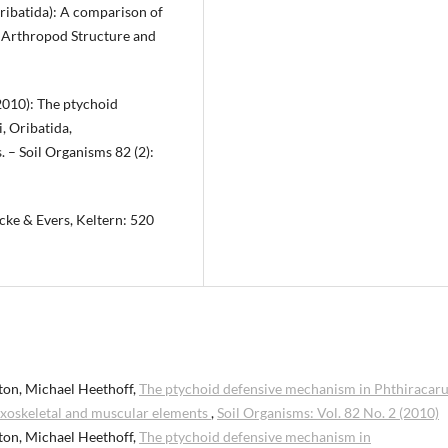
ribatida): A comparison of
– Arthropod Structure and
(2010): The ptychoid
, Oribatida,
 – Soil Organisms 82 (2):
cke & Evers, Keltern: 520
ton, Michael Heethoff,
The ptychoid defensive mechanism in Phthiracar
 Exoskeletal and muscular elements
,
Soil Organisms: Vol. 82 No. 2 (2010)
ton, Michael Heethoff,
The ptychoid defensive mechanism in