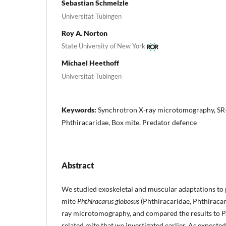
Sebastian Schmelzle
Universität Tübingen
Roy A. Norton
State University of New York
Michael Heethoff
Universität Tübingen
Keywords:
Synchrotron X-ray microtomography, SR-
Phthiracaridae, Box mite, Predator defence
Abstract
We studied exoskeletal and muscular adaptations to 
mite
Phthiracarus globosus
(Phthiracaridae, Phthiraca
ray microtomography, and compared the results to
P
related mite that we investigated earlier. As expecte