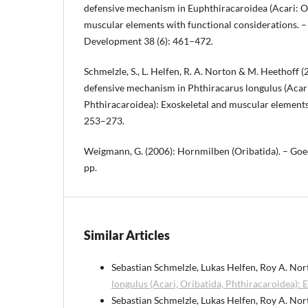
defensive mechanism in Euphthiracaroidea (Acari: O
muscular elements with functional considerations. 
Development 38 (6): 461–472.
Schmelzle, S., L. Helfen, R. A. Norton & M. Heethoff 
defensive mechanism in Phthiracarus longulus (Acari
Phthiracaroidea): Exoskeletal and muscular elements.
253–273.
Weigmann, G. (2006): Hornmilben (Oribatida). – Goe
pp.
Similar Articles
Sebastian Schmelzle, Lukas Helfen, Roy A. Nor
longulus (Acari, Oribatida, Phthiracaroidea):
Sebastian Schmelzle, Lukas Helfen, Roy A. Nor