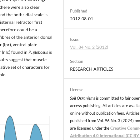
 there were also clear
Published
nd the bothridial scale is
2012-08-01
isternal retractor first
herefore could be a
bres of the anterior dorsal
Issue
 (ipr), ventral plate
Vol. 84 No. 2 (2012)
 (nlc) found in
P
.
globosus
is
sults suggest that muscle
Section
tive set of characters for
RESEARCH ARTICLES
ble.
License
Soil Organisms
is committed to fair ope
access publishing. All articles are avail
online without publication fees. Articles
published from Vol. 96 No. 3 (2024) o
are licensed under the
Creative Comm
Attribution 4.0 International (CC BY 