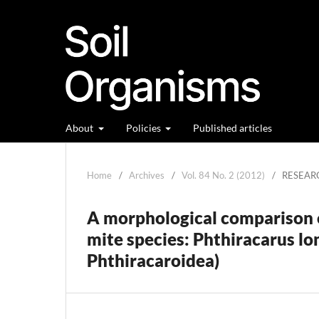
About
Policies
Published articles
Home
/
Archives
/
Vol. 84 No. 2 (2012)
/
RESEAR
A morphological comparison o
mite species: Phthiracarus lo
Phthiracaroidea)