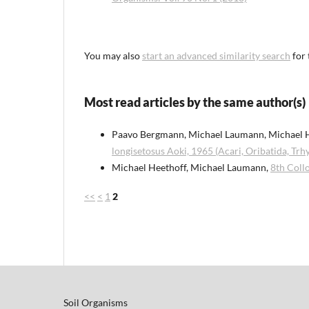
You may also
start an advanced similarity search
for 
Most read articles by the same author(s)
Paavo Bergmann, Michael Laumann, Michael 
longisetosus Aoki, 1965 (Acari, Oribatida, Tr
Michael Heethoff, Michael Laumann,
8th Coll
<<
<
1
2
Soil Organisms