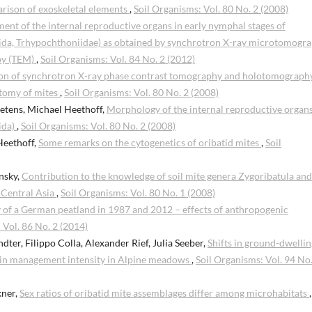
arison of exoskeletal elements
,
Soil Organisms: Vol. 80 No. 2 (2008)
nt of the internal reproductive organs in early nymphal stages of
tida, Trhypochthoniidae) as obtained by synchrotron X-ray microtomogr
py (TEM)
,
Soil Organisms: Vol. 84 No. 2 (2012)
n of synchrotron X-ray phase contrast tomography and holotomography
atomy of mites
,
Soil Organisms: Vol. 80 No. 2 (2008)
etens, Michael Heethoff,
Morphology of the internal reproductive organs
ida)
,
Soil Organisms: Vol. 80 No. 2 (2008)
Heethoff,
Some remarks on the cytogenetics of oribatid mites
,
Soil
nsky,
Contribution to the knowledge of soil mite genera Zygoribatula and
n Central Asia
,
Soil Organisms: Vol. 80 No. 1 (2008)
 of a German peatland in 1987 and 2012 – effects of anthropogenic
 Vol. 86 No. 2 (2014)
dter, Filippo Colla, Alexander Rief, Julia Seeber,
Shifts in ground-dwellin
 in management intensity in Alpine meadows
,
Soil Organisms: Vol. 94 No.
kner,
Sex ratios of oribatid mite assemblages differ among microhabitats