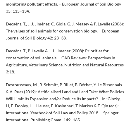
monitoring pollutant effects. – European Journal of Soil Biology
35: 115–134.
Decaëns, T., J. J. Jiménez, C. Gioia, G. J. Measey & P. Lavelle (2006):
The values of soil animals for conservation biology. – European
Journal of Soil Biology 42: 23–38.
Decaëns, T., P. Lavelle & J. J. Jimenez (2008): Priorities for
conservation of soil animals. – CAB Reviews: Perspectives in
Agriculture, Veterinary Science, Nutrition and Natural Resources
3:18.
Desrousseaux, M., B. Schmitt, P. Billet, B. Béchet, Y. Le Bissonnais
& A. Ruas (2019): Artificialised Land and Land Take: What Policies
Will Limit Its Expansion and/or Reduce Its Impacts? – In: Ginzky,
H, E. Dooley, I. L. Heuser, E. Kasimbazi, T. Markus & T. Qin (eds):
International Yearbook of Soil Law and Policy 2018. – Springer
International Publishing Cham: 149–165.