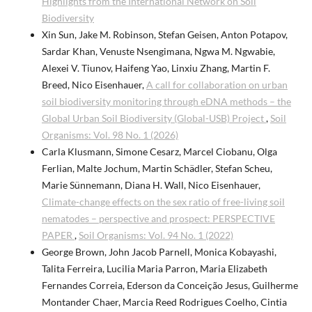
Highlights from the International Network on Soil
Biodiversity
Xin Sun, Jake M. Robinson, Stefan Geisen, Anton Potapov,
Sardar Khan, Venuste Nsengimana, Ngwa M. Ngwabie,
Alexei V. Tiunov, Haifeng Yao, Linxiu Zhang, Martin F.
Breed, Nico Eisenhauer,
A call for collaboration on urban
soil biodiversity monitoring through eDNA methods – the
Global Urban Soil Biodiversity (Global-USB) Project
,
Soil
Organisms: Vol. 98 No. 1 (2026)
Carla Klusmann, Simone Cesarz, Marcel Ciobanu, Olga
Ferlian, Malte Jochum, Martin Schädler, Stefan Scheu,
Marie Sünnemann, Diana H. Wall, Nico Eisenhauer,
Climate-change effects on the sex ratio of free-living soil
nematodes – perspective and prospect: PERSPECTIVE
PAPER
,
Soil Organisms: Vol. 94 No. 1 (2022)
George Brown, John Jacob Parnell, Monica Kobayashi,
Talita Ferreira, Lucilia Maria Parron, Maria Elizabeth
Fernandes Correia, Ederson da Conceição Jesus, Guilherme
Montander Chaer, Marcia Reed Rodrigues Coelho, Cintia