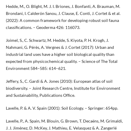
Hedde, M., O. Blight, M. J. I. Briones, J. Bonfanti, A. Brauman, M.
Brondani, I. Calderón Sanou, J. Clause, E. Conti, J. Cortet & et al.
(2022): A common framework for developing robust soil fauna
classifications. – Geoderma 426: 116073.
Joimel, S., C. Schwartz, M. Hedde, S. Kiyota, P. H. Krogh, J.
Nahmani, G. Pérès, A. Vergnes & J. Cortet (2017): Urban and
industrial land uses have a higher soil biological quality than
expected from physicochemical quality. – Science of The Total
Environment 584–585: 614–621.
Jeffery, S., C. Gardi & A. Jones (2010): European atlas of soil
biodiversity. – Joint Research Centre, Institute for Environment
and Sustainability, Publications Office.
Lavelle, P. & A. V. Spain (2001): Soil Ecology. – Springer: 654pp.
Lavelle, P., A. Spain, M. Blouin, G. Brown, T. Decaëns, M. Grimaldi,
J. J. Jiménez, D. McKey, J. Mathieu, E. Velasquez & A. Zangerlé