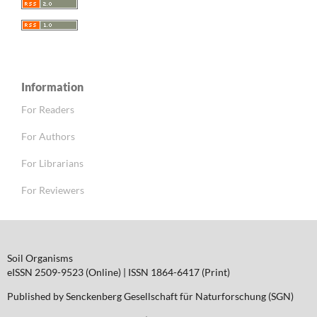
Information
For Readers
For Authors
For Librarians
For Reviewers
Soil Organisms
eISSN 2509-9523 (Online) | ISSN 1864-6417 (Print)
Published by Senckenberg Gesellschaft für Naturforschung (SGN)