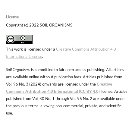
License
Copyright (c) 2022 SOIL ORGANISMS
This work is licensed under a
Creative Commons Attribution 4.0
International License
.
Soil Organisms
is committed to fair open access publishing. All articles
are available online without publication fees. Articles published from
Vol. 96 No. 3 (2024) onwards are licensed under the
Creative
Commons Attribution 4.0 International (CC BY 4.0)
license. Articles
published from Vol. 80 No. 1 through Vol. 96 No. 2 are available under
the previous terms, allowing non-commercial, private, and scientific
use.