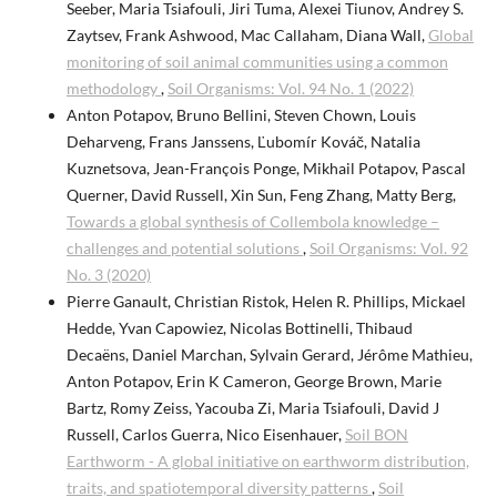
Seeber, Maria Tsiafouli, Jiri Tuma, Alexei Tiunov, Andrey S.
Zaytsev, Frank Ashwood, Mac Callaham, Diana Wall,
Global
monitoring of soil animal communities using a common
methodology
,
Soil Organisms: Vol. 94 No. 1 (2022)
Anton Potapov, Bruno Bellini, Steven Chown, Louis
Deharveng, Frans Janssens, Ľubomír Kováč, Natalia
Kuznetsova, Jean-François Ponge, Mikhail Potapov, Pascal
Querner, David Russell, Xin Sun, Feng Zhang, Matty Berg,
Towards a global synthesis of Collembola knowledge –
challenges and potential solutions
,
Soil Organisms: Vol. 92
No. 3 (2020)
Pierre Ganault, Christian Ristok, Helen R. Phillips, Mickael
Hedde, Yvan Capowiez, Nicolas Bottinelli, Thibaud
Decaëns, Daniel Marchan, Sylvain Gerard, Jérôme Mathieu,
Anton Potapov, Erin K Cameron, George Brown, Marie
Bartz, Romy Zeiss, Yacouba Zi, Maria Tsiafouli, David J
Russell, Carlos Guerra, Nico Eisenhauer,
Soil BON
Earthworm - A global initiative on earthworm distribution,
traits, and spatiotemporal diversity patterns
,
Soil