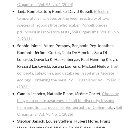
Organisms: Vol. 96 No. 1 (2024)
Tanja Römbke, Jörg Römbke, David Russell,
Effects of
temperature increases on the feeding activity of two
species of isopods (Porcellio scaber, Porcellionides
pruinosus) in laboratory tests
,
Soil Organisms: Vol. 83 No.
2 (2011)
Sophie Joimel, Anton Potapov, Benjamin Pey, Jonathan
Bonfanti, Jérôme Cortet, Tania De Almeida, Sara Di
Lonardo, Davorka K. Hackenberger, Paul Henning Krogh,
Ryszard Laskowski, Susana Loureiro, Mickael Hedde,
Trait
concepts, categories, and databases in soil invertebrate
ecology – ordering the mess
,
Soil Organisms: Vol. 96 No. 3
(2024)
Camila Leandro, Nathalie Blanc, Jérôme Cortet,
Choosing
images to create awareness of soil biodiversity: lessons
from emotions aroused by photographs of Collembola
,
Soil
Organisms: Vol. 98 No. 1 (2026)
Stephan Jänsch, Louise Steffens, Hubert Höfer, Franz
Horak, Martina Roß-Nickoll, David Russell, Ulrich