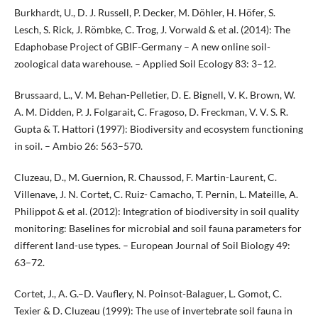
Burkhardt, U., D. J. Russell, P. Decker, M. Döhler, H. Höfer, S.
Lesch, S. Rick, J. Römbke, C. Trog, J. Vorwald & et al. (2014): The
Edaphobase Project of GBIF-Germany – A new online soil-
zoological data warehouse. – Applied Soil Ecology 83: 3–12.
Brussaard, L., V. M. Behan-Pelletier, D. E. Bignell, V. K. Brown, W.
A. M. Didden, P. J. Folgarait, C. Fragoso, D. Freckman, V. V. S. R.
Gupta & T. Hattori (1997): Biodiversity and ecosystem functioning
in soil. – Ambio 26: 563–570.
Cluzeau, D., M. Guernion, R. Chaussod, F. Martin-Laurent, C.
Villenave, J. N. Cortet, C. Ruiz- Camacho, T. Pernin, L. Mateille, A.
Philippot & et al. (2012): Integration of biodiversity in soil quality
monitoring: Baselines for microbial and soil fauna parameters for
different land-use types. – European Journal of Soil Biology 49:
63–72.
Cortet, J., A. G.–D. Vauflery, N. Poinsot-Balaguer, L. Gomot, C.
Texier & D. Cluzeau (1999): The use of invertebrate soil fauna in