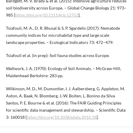
Bardgett, M. V. Brady & et al. (2015): Intensive agriculture reduces
soil biodiversity across Europe. – Global Change Biology 21: 973–
985 [
https://doi.org/10.1111/gcb.12752
].
Tsiafouli, M. A., D. R. Bhusal & S. P. Sgardelis (2017): Nematode
community indices for microhabitat type and large scale
landscape properties. – Ecological Indicators 73: 472–479.
Tsiafouli et al. (in prep): Soil fauna studies across Europe.
Wallwork, J. A. (1970): Ecology of Soil Animals. – McGraw-Hill,
Maidenhead Berkshire: 283 pp.
Wilkinson, M. D., M. Dumontier, I. J. Aalbersberg, G. Appleton, M.
Axton, A. Baak, N. Blomberg, J.-W. Boiten, L. Bonino da Silva
Santos, P. E. Bourne & et al. (2016): The FAIR Guiding Principles
for scientific data management and stewardship. – Scientific Data
3: 160018 [
https://doi.org/10.1038/sdata.2016.18
].