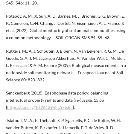
545–546: 11–20.
Potapov, A. M., X. Sun, A. D. Barnes, M. J. Briones, G. G. Brown, E.
K. Cameron, C.-H. Chang, J. Cortet, N. Eisenhauer, A. L. Franco &
et al. (2022): Global monitoring of soil animal communities using
a common methodology. – SOIL ORGANISMS 94: 55–68.
Rutgers, M., A. J. Schouten, J. Bloem, N. Van Eekeren, R. G. M. De
Goede, G. A. J. M. Jagersop Akkerhuis, A. Van der Wal, C. Mulder,
L. Brussaard & A. M. Breure (2009): Biological measurements in a
nationwide soil monitoring network. – European Journal of Soil
Science 60: 820–832
Senckenberg (2018): Edaphobase data policy: balancing
intellectual property rights and data (re-)usage. 15 pp
[
https://doi.org/10.26129/6a7c-ts85
].
Tsiafouli, M. A., E. Thébault, S. P. Sgardelis, P. C. de Ruiter, W. H.
van der Putten, K. Birkhofer, L. Hemerik, F. T. de Vries, R. D.