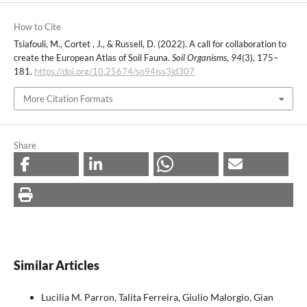
How to Cite
Tsiafouli, M., Cortet , J., & Russell, D. (2022). A call for collaboration to
create the European Atlas of Soil Fauna.
Soil Organisms
,
94
(3), 175–
181.
https://doi.org/10.25674/so94iss3id307
More Citation Formats
Share
Similar Articles
Lucilia M. Parron, Talita Ferreira, Giulio Malorgio, Gian