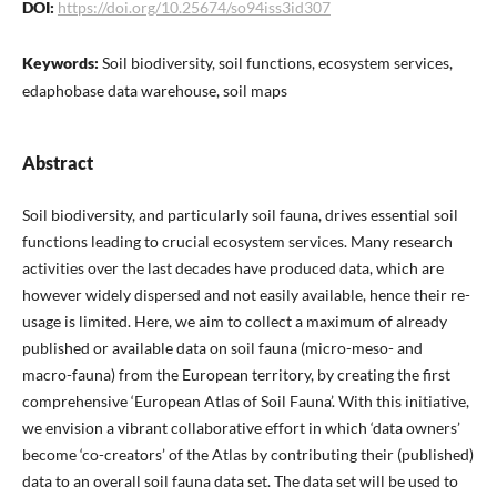
DOI:
https://doi.org/10.25674/so94iss3id307
Keywords:
Soil biodiversity, soil functions, ecosystem services,
edaphobase data warehouse, soil maps
Abstract
Soil biodiversity, and particularly soil fauna, drives essential soil
functions leading to crucial ecosystem services. Many research
activities over the last decades have produced data, which are
however widely dispersed and not easily available, hence their re-
usage is limited. Here, we aim to collect a maximum of already
published or available data on soil fauna (micro-meso- and
macro-fauna) from the European territory, by creating the first
comprehensive ‘European Atlas of Soil Fauna’. With this initiative,
we envision a vibrant collaborative effort in which ‘data owners’
become ‘co-creators’ of the Atlas by contributing their (published)
data to an overall soil fauna data set. The data set will be used to