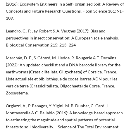
(2016): Ecosystem Engineers in a Self- organized Soil: A Review of
Concepts and Future Research Questions. – Soil Science 181: 91–
109.
Leandro, C., P. Jay-Robert & A. Vergnes (2017): Bias and
perspectives in insect conservation: A European scale analysis. –
Biological Conservation 215: 213–224
Marchán, D. F., S. Gérard, M. Hedde, R. Rougerie & T. Decaëns
(2022): An updated checklist and a DNA barcode library for the
earthworms (Crassiclitellata, Oligochaeta) of Corsica, France. –
Liste actualisée et bibliothèque de codes-barres ADN pour les
vers de terre (Crassiclitellata, Oligochaeta) de Corse, France.
Zoosystema.
Orgiazzi, A., P. Panagos, Y. Yigini, M. B. Dunbar, C. Gardi, L.
Montanarella & C. Ballabio (2016): A knowledge-based approach
to estimating the magnitude and spatial patterns of potential
threats to soil biodiversity. – Science of The Total Environment