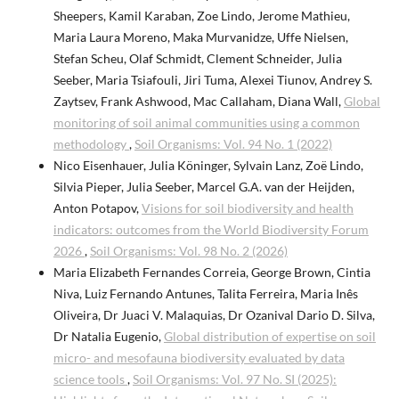
Sheepers, Kamil Karaban, Zoe Lindo, Jerome Mathieu,
Maria Laura Moreno, Maka Murvanidze, Uffe Nielsen,
Stefan Scheu, Olaf Schmidt, Clement Schneider, Julia
Seeber, Maria Tsiafouli, Jiri Tuma, Alexei Tiunov, Andrey S.
Zaytsev, Frank Ashwood, Mac Callaham, Diana Wall,
Global
monitoring of soil animal communities using a common
methodology
,
Soil Organisms: Vol. 94 No. 1 (2022)
Nico Eisenhauer, Julia Köninger, Sylvain Lanz, Zoë Lindo,
Silvia Pieper, Julia Seeber, Marcel G.A. van der Heijden,
Anton Potapov,
Visions for soil biodiversity and health
indicators: outcomes from the World Biodiversity Forum
2026
,
Soil Organisms: Vol. 98 No. 2 (2026)
Maria Elizabeth Fernandes Correia, George Brown, Cintia
Niva, Luiz Fernando Antunes, Talita Ferreira, Maria Inês
Oliveira, Dr Juaci V. Malaquias, Dr Ozanival Dario D. Silva,
Dr Natalia Eugenio,
Global distribution of expertise on soil
micro- and mesofauna biodiversity evaluated by data
science tools
,
Soil Organisms: Vol. 97 No. SI (2025):