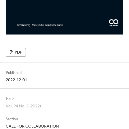
PDF
Published
2022-12-01
Issue
Vol. 94 No. 3 (2022)
Section
CALL FOR COLLABORATION