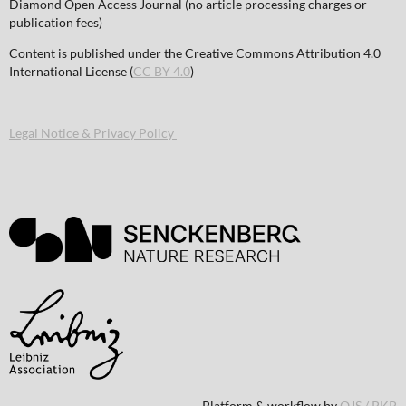
Diamond Open Access Journal (no article processing charges or
publication fees)
Content is published under the Creative Commons Attribution 4.0
International License (
CC BY 4.0
)
Legal Notice & Privacy Policy
Platform & workflow by
OJS / PKP