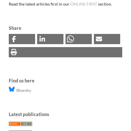
Read the latest articles first in our
ONLINE FIRST
section.
Share
Find us here
Bluesky
Latest publications