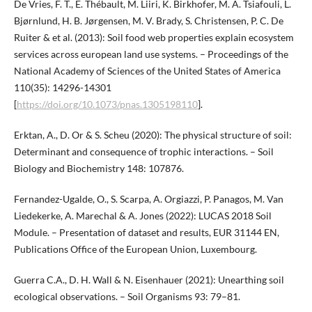
De Vries, F. T., E. Thébault, M. Liiri, K. Birkhofer, M. A. Tsiafouli, L.
Bjørnlund, H. B. Jørgensen, M. V. Brady, S. Christensen, P. C. De
Ruiter & et al. (2013): Soil food web properties explain ecosystem
services across european land use systems. – Proceedings of the
National Academy of Sciences of the United States of America
110(35): 14296-14301
[
https://doi.org/10.1073/pnas.1305198110
].
Erktan, A., D. Or & S. Scheu (2020): The physical structure of soil:
Determinant and consequence of trophic interactions. – Soil
Biology and Biochemistry 148: 107876.
Fernandez-Ugalde, O., S. Scarpa, A. Orgiazzi, P. Panagos, M. Van
Liedekerke, A. Marechal & A. Jones (2022): LUCAS 2018 Soil
Module. – Presentation of dataset and results, EUR 31144 EN,
Publications Office of the European Union, Luxembourg.
Guerra C.A., D. H. Wall & N. Eisenhauer (2021): Unearthing soil
ecological observations. – Soil Organisms 93: 79–81.