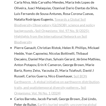
Carla Niva, Iêda Carvalho Mendes, Maria Inês Lopes de
Oliveira, Juaci Malaquias, Ozanival Dario Dantas da Silva,
Luis Fernando de Sousa Antunes, Rosa Corona Cuevas,
Natalia Rodríguez Eugenio,
Towards a Global Soil
Biodiversity Observatory (GLOSOB): science and policy
backgrounds
,
Soil Organisms: Vol. 97 No. SI (2025):
Highlights from the International Network on Soil
Biodiversity
Pierre Ganault, Christian Ristok, Helen R. Phillips, Mickael
Hedde, Yvan Capowiez, Nicolas Bottinelli, Thibaud
Decaëns, Daniel Marchan, Sylvain Gerard, Jérôme Mathieu,
Anton Potapov, Erin K Cameron, George Brown, Marie
Bartz, Romy Zeiss, Yacouba Zi, Maria Tsiafouli, David J
Russell, Carlos Guerra, Nico Eisenhauer,
Soil BON
Earthworm - A global initiative on earthworm distribution,
traits, and spatiotemporal diversity patterns
,
Soil
Organisms: Vol. 96 No. 1 (2024)
Carlos Barreto, Jacob Parnell, George Brown, Zoë Lindo,
Peter de Ruiter,
Earth’s buried wealth: uncovering global