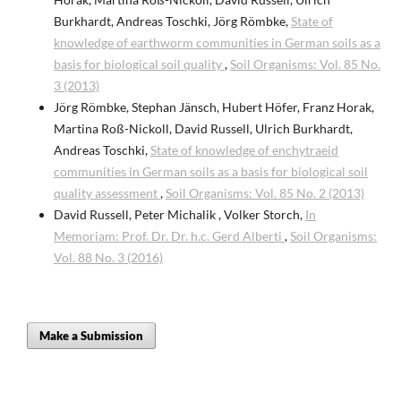
Burkhardt, Andreas Toschki, Jörg Römbke,
State of
knowledge of earthworm communities in German soils as a
basis for biological soil quality
,
Soil Organisms: Vol. 85 No.
3 (2013)
Jörg Römbke, Stephan Jänsch, Hubert Höfer, Franz Horak,
Martina Roß-Nickoll, David Russell, Ulrich Burkhardt,
Andreas Toschki,
State of knowledge of enchytraeid
communities in German soils as a basis for biological soil
quality assessment
,
Soil Organisms: Vol. 85 No. 2 (2013)
David Russell, Peter Michalik , Volker Storch,
In
Memoriam: Prof. Dr. Dr. h.c. Gerd Alberti
,
Soil Organisms:
Vol. 88 No. 3 (2016)
Make a Submission