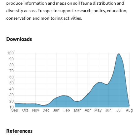
produce information and maps on soil fauna distribution and
diversity across Europe, to support research, policy, education,
conservation and monitoring activities.
Downloads
References