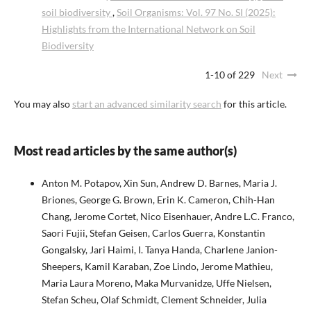
soil biodiversity
,
Soil Organisms: Vol. 97 No. SI (2025):
Highlights from the International Network on Soil
Biodiversity
1-10 of 229
Next
You may also
start an advanced similarity search
for this article.
Most read articles by the same author(s)
Anton M. Potapov, Xin Sun, Andrew D. Barnes, Maria J.
Briones, George G. Brown, Erin K. Cameron, Chih-Han
Chang, Jerome Cortet, Nico Eisenhauer, Andre L.C. Franco,
Saori Fujii, Stefan Geisen, Carlos Guerra, Konstantin
Gongalsky, Jari Haimi, I. Tanya Handa, Charlene Janion-
Sheepers, Kamil Karaban, Zoe Lindo, Jerome Mathieu,
Maria Laura Moreno, Maka Murvanidze, Uffe Nielsen,
Stefan Scheu, Olaf Schmidt, Clement Schneider, Julia