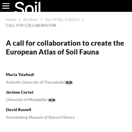
Home
/
Archives
/
Vol. 94 No. 3 (2022)
/
CALL FOR COLLABORATION
A call for collaboration to create the
European Atlas of Soil Fauna
Maria Tsiafouli
Aristotle University of Thessaloniki
Jérôme Cortet
University of Montpellier
David Russell
Senckenberg Museum of Natural History