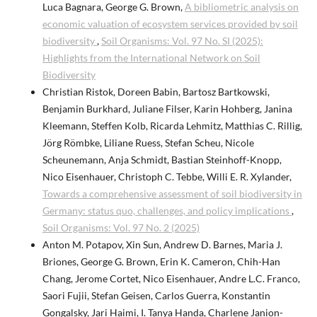
Luca Bagnara, George G. Brown,
A bibliometric analysis on
economic valuation of ecosystem services provided by soil
biodiversity
,
Soil Organisms: Vol. 97 No. SI (2025):
Highlights from the International Network on Soil
Biodiversity
Christian Ristok, Doreen Babin, Bartosz Bartkowski,
Benjamin Burkhard, Juliane Filser, Karin Hohberg, Janina
Kleemann, Steffen Kolb, Ricarda Lehmitz, Matthias C. Rillig,
Jörg Römbke, Liliane Ruess, Stefan Scheu, Nicole
Scheunemann, Anja Schmidt, Bastian Steinhoff-Knopp,
Nico Eisenhauer, Christoph C. Tebbe, Willi E. R. Xylander,
Towards a comprehensive assessment of soil biodiversity in
Germany: status quo, challenges, and policy implications
,
Soil Organisms: Vol. 97 No. 2 (2025)
Anton M. Potapov, Xin Sun, Andrew D. Barnes, Maria J.
Briones, George G. Brown, Erin K. Cameron, Chih-Han
Chang, Jerome Cortet, Nico Eisenhauer, Andre L.C. Franco,
Saori Fujii, Stefan Geisen, Carlos Guerra, Konstantin
Gongalsky, Jari Haimi, I. Tanya Handa, Charlene Janion-