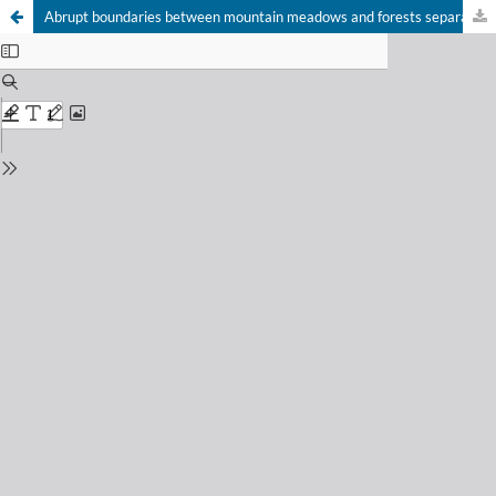
Abrupt boundaries between mountain meadows and forests separate ground-dwelling invertebrate communities: a case study from South Tyrol, Italy