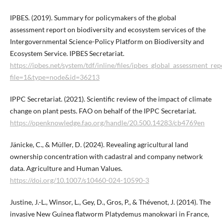
IPBES. (2019). Summary for policymakers of the global
assessment report on biodiversity and ecosystem services of the
Intergovernmental Science-Policy Platform on Biodiversity and
Ecosystem Service. IPBES Secretariat.
https://ipbes.net/system/tdf/inline/files/ipbes_global_assessment_
file=1&type=node&id=36213
IPPC Secretariat. (2021). Scientific review of the impact of climate
change on plant pests. FAO on behalf of the IPPC Secretariat.
https://openknowledge.fao.org/handle/20.500.14283/cb4769en
Jänicke, C., & Müller, D. (2024). Revealing agricultural land
ownership concentration with cadastral and company network
data. Agriculture and Human Values.
https://doi.org/10.1007/s10460-024-10590-3
Justine, J.-L., Winsor, L., Gey, D., Gros, P., & Thévenot, J. (2014). The
invasive New Guinea flatworm Platydemus manokwari in France,