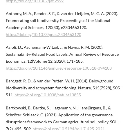
https://doi.org/10.1002/jat.2997
Anthony, M. A., Bender, S. F., & van der Heijden, M. G. A. (2023).
Enumerating soil biodiversity. Proceedings of the National
Academy of Sciences, 120(33), e2304663120.
https://doi.org/10.1073/pnas.2304663120
Asioli, D., Aschemann-Witzel, J., & Nayga, R. M. (2020).
Sustainability-Related Food Labels. Annual Review of Resource
Economics, 12(Volume 12, 2020), 171–185.
https://doi.org/10.1146/annurev-resource-100518-094103
Bardgett, R. D., & van der Putten, W. H. (2014). Belowground
biodiversity and ecosystem functioning. Nature, 515(7528), 505–
511.
https://doi.org/10.1038/nature13855
Bartkowski, B., Bartke, S., Hagemann, N., Hansjürgens, B., &
Schröter-Schlaack, C. (2021). Application of the governance
disruptions framework to German agricultural soil policy. SOIL,
7(2), 495–509.
https://doi.org/10.5194/soil-7-495-2021