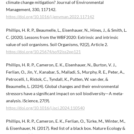
climate change mitigation? Journal of Environmental
Management, 330, 117142.
https://doi.org/10.1016/j.jenvman.2022.117142
Phillips, H. R. P., Beaumelle, L., Eisenhauer, N., Hines, J., & Smith, L.
C. (2020). Lessons from the WBF2020: Extrinsic and intrinsic
value of soil organisms. Soil Organisms, 92(2), Article 2.
https://doi.org/10.25674/so92iss2pp121
Phillips, H. R. P., Cameron, E. K., Eisenhauer, N., Burton, V. J.,
Ferlian, O., Jin, Y., Kanabar, S., Malladi, S., Murphy, R. E., Peter, A.,
Petrocelli, I., Ristok, C., Tyndall, K., Putten, W. van der, &
Beaumelle, L. (2024). Global changes and their environmental
stressors have a significant impact on soil biodiversity—A meta-
analysis. iScience, 27(9).
https://doi.org/10.1016/j.isci.2024.110540
Phillips, H. R. P., Cameron, E. K., Ferlian, O., Türke, M., Winter, M.,
& Eisenhauer, N. (2017). Red list of a black box. Nature Ecology &