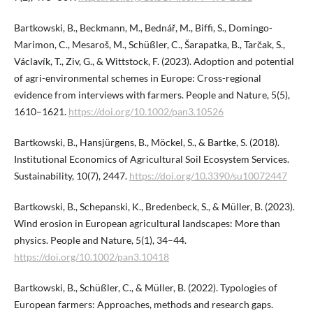
Bartkowski, B., Beckmann, M., Bednář, M., Biffi, S., Domingo-
Marimon, C., Mesaroš, M., Schüßler, C., Šarapatka, B., Tarčak, S.,
Václavík, T., Ziv, G., & Wittstock, F. (2023). Adoption and potential
of agri-environmental schemes in Europe: Cross-regional
evidence from interviews with farmers. People and Nature, 5(5),
1610–1621.
https://doi.org/10.1002/pan3.10526
Bartkowski, B., Hansjürgens, B., Möckel, S., & Bartke, S. (2018).
Institutional Economics of Agricultural Soil Ecosystem Services.
Sustainability, 10(7), 2447.
https://doi.org/10.3390/su10072447
Bartkowski, B., Schepanski, K., Bredenbeck, S., & Müller, B. (2023).
Wind erosion in European agricultural landscapes: More than
physics. People and Nature, 5(1), 34–44.
https://doi.org/10.1002/pan3.10418
Bartkowski, B., Schüßler, C., & Müller, B. (2022). Typologies of
European farmers: Approaches, methods and research gaps.