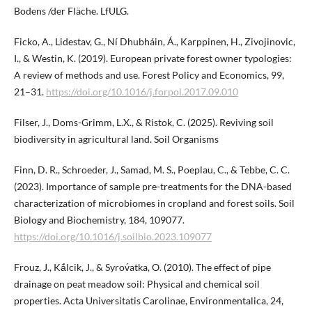
Bodens /der Fläche. LfULG.
Ficko, A., Lidestav, G., Ní Dhubháin, Á., Karppinen, H., Zivojinovic,
I., & Westin, K. (2019). European private forest owner typologies:
A review of methods and use. Forest Policy and Economics, 99,
21–31.
https://doi.org/10.1016/j.forpol.2017.09.010
Filser, J., Doms-Grimm, L.X., & Ristok, C. (2025). Reviving soil
biodiversity in agricultural land. Soil Organisms
Finn, D. R., Schroeder, J., Samad, M. S., Poeplau, C., & Tebbe, C. C.
(2023). Importance of sample pre-treatments for the DNA-based
characterization of microbiomes in cropland and forest soils. Soil
Biology and Biochemistry, 184, 109077.
https://doi.org/10.1016/j.soilbio.2023.109077
Frouz, J., Kǎ́lcik, J., & Syrov́atka, O. (2010). The effect of pipe
drainage on peat meadow soil: Physical and chemical soil
properties. Acta Universitatis Carolinae, Environmentalica, 24,