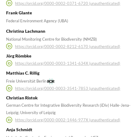
https://orcid.org/0000-0002-0371-6720 (unauthenticated)
Frank Glante
Federal Environment Agency (UBA)
Christina Lachmann
National Monitoring Centre for Biodiversity (NMZB)
https://orcid.org/0000-0002-8212-6170 (unauthenticated)
Jörg Römbke
https://orcid.org/0000-0003-1341-634X (unauthenticated)
Matthias C. Rillig
Freie Universität Berlin
https://orcid.org/0000-0003-3541-7853 (unauthenticated)
Christian Ristok
German Centre for Integrative Biodiversity Research (iDiv) Halle-Jena-
Leipzig; University of Leipzig
https://orcid.org/0000-0002-1446-977X (unauthenticated)
Anja Schmidt