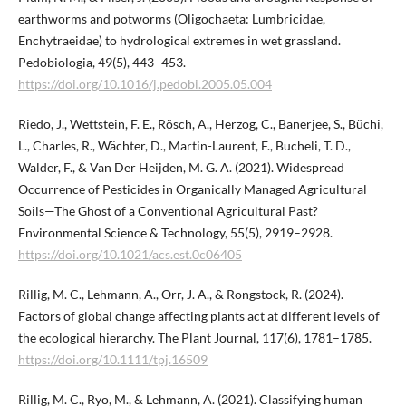
earthworms and potworms (Oligochaeta: Lumbricidae,
Enchytraeidae) to hydrological extremes in wet grassland.
Pedobiologia, 49(5), 443–453.
https://doi.org/10.1016/j.pedobi.2005.05.004
Riedo, J., Wettstein, F. E., Rösch, A., Herzog, C., Banerjee, S., Büchi,
L., Charles, R., Wächter, D., Martin-Laurent, F., Bucheli, T. D.,
Walder, F., & Van Der Heijden, M. G. A. (2021). Widespread
Occurrence of Pesticides in Organically Managed Agricultural
Soils—The Ghost of a Conventional Agricultural Past?
Environmental Science & Technology, 55(5), 2919–2928.
https://doi.org/10.1021/acs.est.0c06405
Rillig, M. C., Lehmann, A., Orr, J. A., & Rongstock, R. (2024).
Factors of global change affecting plants act at different levels of
the ecological hierarchy. The Plant Journal, 117(6), 1781–1785.
https://doi.org/10.1111/tpj.16509
Rillig, M. C., Ryo, M., & Lehmann, A. (2021). Classifying human