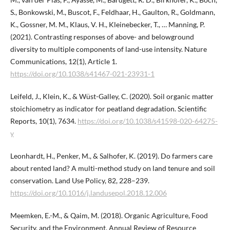
S., Bonkowski, M., Buscot, F., Feldhaar, H., Gaulton, R., Goldmann,
K., Gossner, M. M., Klaus, V. H., Kleinebecker, T., … Manning, P.
(2021). Contrasting responses of above- and belowground
diversity to multiple components of land-use intensity. Nature
Communications, 12(1), Article 1.
https://doi.org/10.1038/s41467-021-23931-1
Leifeld, J., Klein, K., & Wüst-Galley, C. (2020). Soil organic matter
stoichiometry as indicator for peatland degradation. Scientific
Reports, 10(1), 7634.
https://doi.org/10.1038/s41598-020-64275-
y
Leonhardt, H., Penker, M., & Salhofer, K. (2019). Do farmers care
about rented land? A multi-method study on land tenure and soil
conservation. Land Use Policy, 82, 228–239.
https://doi.org/10.1016/j.landusepol.2018.12.006
Meemken, E.-M., & Qaim, M. (2018). Organic Agriculture, Food
Security, and the Environment. Annual Review of Resource