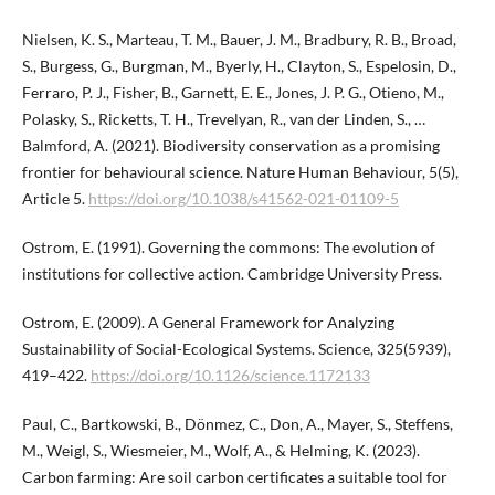
Nielsen, K. S., Marteau, T. M., Bauer, J. M., Bradbury, R. B., Broad,
S., Burgess, G., Burgman, M., Byerly, H., Clayton, S., Espelosin, D.,
Ferraro, P. J., Fisher, B., Garnett, E. E., Jones, J. P. G., Otieno, M.,
Polasky, S., Ricketts, T. H., Trevelyan, R., van der Linden, S., …
Balmford, A. (2021). Biodiversity conservation as a promising
frontier for behavioural science. Nature Human Behaviour, 5(5),
Article 5.
https://doi.org/10.1038/s41562-021-01109-5
Ostrom, E. (1991). Governing the commons: The evolution of
institutions for collective action. Cambridge University Press.
Ostrom, E. (2009). A General Framework for Analyzing
Sustainability of Social-Ecological Systems. Science, 325(5939),
419–422.
https://doi.org/10.1126/science.1172133
Paul, C., Bartkowski, B., Dönmez, C., Don, A., Mayer, S., Steffens,
M., Weigl, S., Wiesmeier, M., Wolf, A., & Helming, K. (2023).
Carbon farming: Are soil carbon certificates a suitable tool for