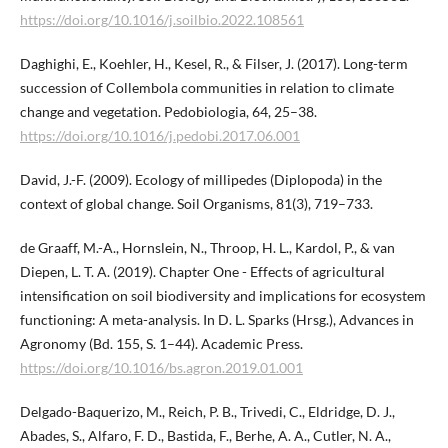
https://doi.org/10.1016/j.soilbio.2022.108561
Daghighi, E., Koehler, H., Kesel, R., & Filser, J. (2017). Long-term
succession of Collembola communities in relation to climate
change and vegetation. Pedobiologia, 64, 25–38.
https://doi.org/10.1016/j.pedobi.2017.06.001
David, J.-F. (2009). Ecology of millipedes (Diplopoda) in the
context of global change. Soil Organisms, 81(3), 719–733.
de Graaff, M.-A., Hornslein, N., Throop, H. L., Kardol, P., & van
Diepen, L. T. A. (2019). Chapter One - Effects of agricultural
intensification on soil biodiversity and implications for ecosystem
functioning: A meta-analysis. In D. L. Sparks (Hrsg.), Advances in
Agronomy (Bd. 155, S. 1–44). Academic Press.
https://doi.org/10.1016/bs.agron.2019.01.001
Delgado-Baquerizo, M., Reich, P. B., Trivedi, C., Eldridge, D. J.,
Abades, S., Alfaro, F. D., Bastida, F., Berhe, A. A., Cutler, N. A.,