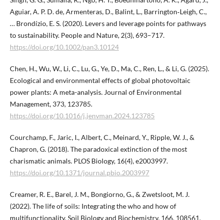
Aguiar, A. P. D. de, Armenteras, D., Balint, L., Barrington‐Leigh, C.,
… Brondízio, E. S. (2020). Levers and leverage points for pathways
to sustainability. People and Nature, 2(3), 693–717.
https://doi.org/10.1002/pan3.10124
Chen, H., Wu, W., Li, C., Lu, G., Ye, D., Ma, C., Ren, L., & Li, G. (2025).
Ecological and environmental effects of global photovoltaic
power plants: A meta-analysis. Journal of Environmental
Management, 373, 123785.
https://doi.org/10.1016/j.jenvman.2024.123785
Courchamp, F., Jaric, I., Albert, C., Meinard, Y., Ripple, W. J., &
Chapron, G. (2018). The paradoxical extinction of the most
charismatic animals. PLOS Biology, 16(4), e2003997.
https://doi.org/10.1371/journal.pbio.2003997
Creamer, R. E., Barel, J. M., Bongiorno, G., & Zwetsloot, M. J.
(2022). The life of soils: Integrating the who and how of
multifunctionality. Soil Biology and Biochemistry, 166, 108561.