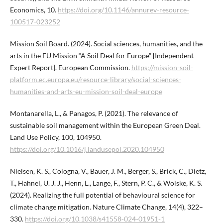
Economics, 10.
https://doi.org/10.1146/annurev-resource-
100517-023252
Mission Soil Board. (2024). Social sciences, humanities, and the
arts in the EU Mission “A Soil Deal for Europe” [Independent
Expert Report]. European Commission.
https://mission-soil-
platform.ec.europa.eu/resource-library/social-sciences-
humanities-and-arts-eu-mission-soil-deal-europe
Montanarella, L., & Panagos, P. (2021). The relevance of
sustainable soil management within the European Green Deal.
Land Use Policy, 100, 104950.
https://doi.org/10.1016/j.landusepol.2020.104950
Nielsen, K. S., Cologna, V., Bauer, J. M., Berger, S., Brick, C., Dietz,
T., Hahnel, U. J. J., Henn, L., Lange, F., Stern, P. C., & Wolske, K. S.
(2024). Realizing the full potential of behavioural science for
climate change mitigation. Nature Climate Change, 14(4), 322–
330.
https://doi.org/10.1038/s41558-024-01951-1