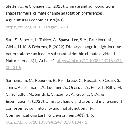
Stetter, C., & Cronauer, C. (2025). Climate and soil conditions
shape farmers’ climate change adaptation preferences.
Agricultural Economics, n/a(n/a).
https://doi.org/10.1111/agec.12870
Sun, Z., Scherer, L., Tukker, A., Spawn-Lee, S. A., Bruckner, M.,
Gibbs, H. K., & Behrens, P. (2022). Dietary change in high-income
nations alone can lead to substantial double climate dividend.
Nature Food, 3(1), Article 1.
https://doi.org/10.1038/s43016-021-
00431-5
Sünnemann, M., Beugnon, R., Breitkreuz, C., Buscot, F., Cesarz, S.,
Jones, A., Lehmann, A., Lochner, A., Orgiazzi, A., Reitz, T., Rillig, M.
C., Schädler, M., Smith, L. C., Zeuner, A., Guerra, C. A., &
Eisenhauer, N. (2023). Climate change and cropland management
compromise soil integrity and multifunctionality.
Communications Earth & Environment, 4(1), 1–9.
https://doi.org/10.1038/s43247-023-01047-2