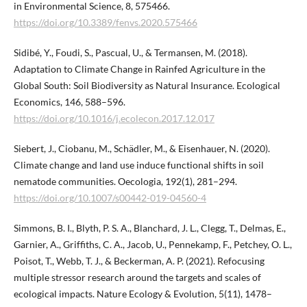
in Environmental Science, 8, 575466.
https://doi.org/10.3389/fenvs.2020.575466
Sidibé, Y., Foudi, S., Pascual, U., & Termansen, M. (2018).
Adaptation to Climate Change in Rainfed Agriculture in the
Global South: Soil Biodiversity as Natural Insurance. Ecological
Economics, 146, 588–596.
https://doi.org/10.1016/j.ecolecon.2017.12.017
Siebert, J., Ciobanu, M., Schädler, M., & Eisenhauer, N. (2020).
Climate change and land use induce functional shifts in soil
nematode communities. Oecologia, 192(1), 281–294.
https://doi.org/10.1007/s00442-019-04560-4
Simmons, B. I., Blyth, P. S. A., Blanchard, J. L., Clegg, T., Delmas, E.,
Garnier, A., Griffiths, C. A., Jacob, U., Pennekamp, F., Petchey, O. L.,
Poisot, T., Webb, T. J., & Beckerman, A. P. (2021). Refocusing
multiple stressor research around the targets and scales of
ecological impacts. Nature Ecology & Evolution, 5(11), 1478–