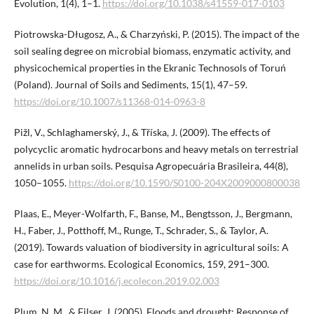
Evolution, 1(4), 1–1.
https://doi.org/10.1038/s41559-017-0103
Piotrowska-Długosz, A., & Charzyński, P. (2015). The impact of the
soil sealing degree on microbial biomass, enzymatic activity, and
physicochemical properties in the Ekranic Technosols of Toruń
(Poland). Journal of Soils and Sediments, 15(1), 47–59.
https://doi.org/10.1007/s11368-014-0963-8
Pižl, V., Schlaghamerský, J., & Tříska, J. (2009). The effects of
polycyclic aromatic hydrocarbons and heavy metals on terrestrial
annelids in urban soils. Pesquisa Agropecuária Brasileira, 44(8),
1050–1055.
https://doi.org/10.1590/S0100-204X2009000800038
Plaas, E., Meyer-Wolfarth, F., Banse, M., Bengtsson, J., Bergmann,
H., Faber, J., Potthoff, M., Runge, T., Schrader, S., & Taylor, A.
(2019). Towards valuation of biodiversity in agricultural soils: A
case for earthworms. Ecological Economics, 159, 291–300.
https://doi.org/10.1016/j.ecolecon.2019.02.003
Plum, N. M., & Filser, J. (2005). Floods and drought: Response of