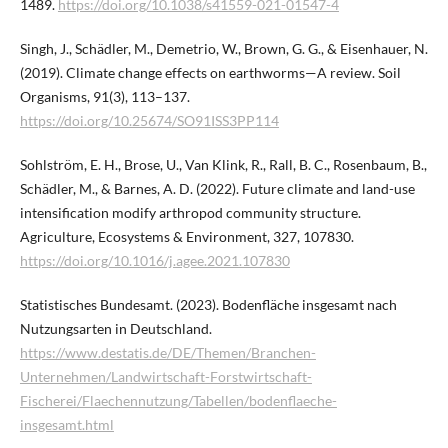
1489.
https://doi.org/10.1038/s41559-021-01547-4
Singh, J., Schädler, M., Demetrio, W., Brown, G. G., & Eisenhauer, N.
(2019). Climate change effects on earthworms—A review. Soil
Organisms, 91(3), 113–137.
https://doi.org/10.25674/SO91ISS3PP114
Sohlström, E. H., Brose, U., Van Klink, R., Rall, B. C., Rosenbaum, B.,
Schädler, M., & Barnes, A. D. (2022). Future climate and land-use
intensification modify arthropod community structure.
Agriculture, Ecosystems & Environment, 327, 107830.
https://doi.org/10.1016/j.agee.2021.107830
Statistisches Bundesamt. (2023). Bodenfläche insgesamt nach
Nutzungsarten in Deutschland.
https://www.destatis.de/DE/Themen/Branchen-
Unternehmen/Landwirtschaft-Forstwirtschaft-
Fischerei/Flaechennutzung/Tabellen/bodenflaeche-
insgesamt.html