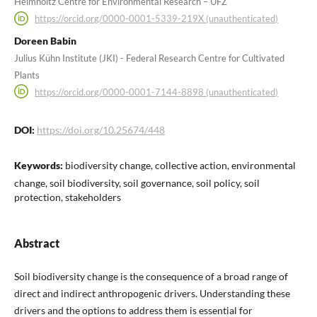
Helmholtz Centre for Environmental Research – UFZ
https://orcid.org/0000-0001-5339-219X (unauthenticated)
Doreen Babin
Julius Kühn Institute (JKI) - Federal Research Centre for Cultivated
Plants
https://orcid.org/0000-0001-7144-8898 (unauthenticated)
DOI:
https://doi.org/10.25674/448
Keywords:
biodiversity change, collective action, environmental
change, soil biodiversity, soil governance, soil policy, soil
protection, stakeholders
Abstract
Soil biodiversity change is the consequence of a broad range of
direct and indirect anthropogenic drivers. Understanding these
drivers and the options to address them is essential for