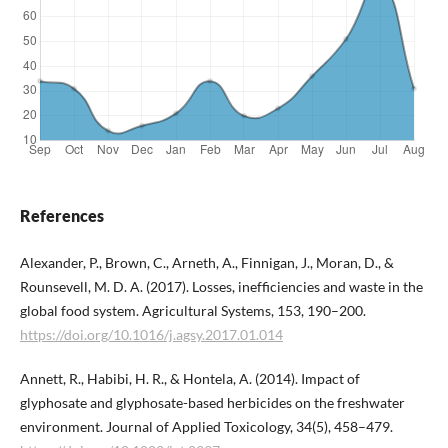
References
Alexander, P., Brown, C., Arneth, A., Finnigan, J., Moran, D., &
Rounsevell, M. D. A. (2017). Losses, inefficiencies and waste in the
global food system. Agricultural Systems, 153, 190–200.
https://doi.org/10.1016/j.agsy.2017.01.014
Annett, R., Habibi, H. R., & Hontela, A. (2014). Impact of
glyphosate and glyphosate-based herbicides on the freshwater
environment. Journal of Applied Toxicology, 34(5), 458–479.