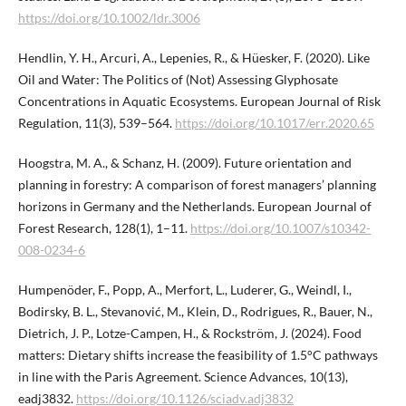
https://doi.org/10.1002/ldr.3006
Hendlin, Y. H., Arcuri, A., Lepenies, R., & Hüesker, F. (2020). Like
Oil and Water: The Politics of (Not) Assessing Glyphosate
Concentrations in Aquatic Ecosystems. European Journal of Risk
Regulation, 11(3), 539–564.
https://doi.org/10.1017/err.2020.65
Hoogstra, M. A., & Schanz, H. (2009). Future orientation and
planning in forestry: A comparison of forest managers’ planning
horizons in Germany and the Netherlands. European Journal of
Forest Research, 128(1), 1–11.
https://doi.org/10.1007/s10342-
008-0234-6
Humpenöder, F., Popp, A., Merfort, L., Luderer, G., Weindl, I.,
Bodirsky, B. L., Stevanović, M., Klein, D., Rodrigues, R., Bauer, N.,
Dietrich, J. P., Lotze-Campen, H., & Rockström, J. (2024). Food
matters: Dietary shifts increase the feasibility of 1.5°C pathways
in line with the Paris Agreement. Science Advances, 10(13),
eadj3832.
https://doi.org/10.1126/sciadv.adj3832