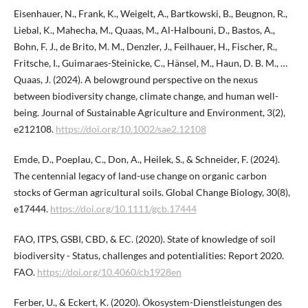
Eisenhauer, N., Frank, K., Weigelt, A., Bartkowski, B., Beugnon, R.,
Liebal, K., Mahecha, M., Quaas, M., Al-Halbouni, D., Bastos, A.,
Bohn, F. J., de Brito, M. M., Denzler, J., Feilhauer, H., Fischer, R.,
Fritsche, I., Guimaraes-Steinicke, C., Hänsel, M., Haun, D. B. M., …
Quaas, J. (2024). A belowground perspective on the nexus
between biodiversity change, climate change, and human well-
being. Journal of Sustainable Agriculture and Environment, 3(2),
e212108.
https://doi.org/10.1002/sae2.12108
Emde, D., Poeplau, C., Don, A., Heilek, S., & Schneider, F. (2024).
The centennial legacy of land-use change on organic carbon
stocks of German agricultural soils. Global Change Biology, 30(8),
e17444.
https://doi.org/10.1111/gcb.17444
FAO, ITPS, GSBI, CBD, & EC. (2020). State of knowledge of soil
biodiversity - Status, challenges and potentialities: Report 2020.
FAO.
https://doi.org/10.4060/cb1928en
Ferber, U., & Eckert, K. (2020). Ökosystem-Dienstleistungen des