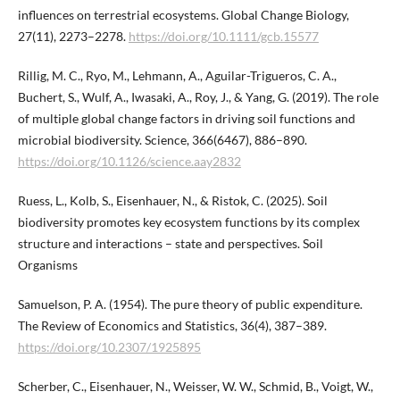
influences on terrestrial ecosystems. Global Change Biology,
27(11), 2273–2278.
https://doi.org/10.1111/gcb.15577
Rillig, M. C., Ryo, M., Lehmann, A., Aguilar-Trigueros, C. A.,
Buchert, S., Wulf, A., Iwasaki, A., Roy, J., & Yang, G. (2019). The role
of multiple global change factors in driving soil functions and
microbial biodiversity. Science, 366(6467), 886–890.
https://doi.org/10.1126/science.aay2832
Ruess, L., Kolb, S., Eisenhauer, N., & Ristok, C. (2025). Soil
biodiversity promotes key ecosystem functions by its complex
structure and interactions – state and perspectives. Soil
Organisms
Samuelson, P. A. (1954). The pure theory of public expenditure.
The Review of Economics and Statistics, 36(4), 387–389.
https://doi.org/10.2307/1925895
Scherber, C., Eisenhauer, N., Weisser, W. W., Schmid, B., Voigt, W.,