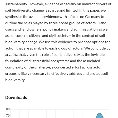
sustainability. However, evidence especially on indirect drivers of
soil biodiversity change is scarce and limited. In this paper, we
synthesize the available evidence with a focus on Germany to
outline the roles played by three broad groups of actors – land
users and land owners, policy makers and administration as well
as consumers, citizens and civil society – in the context of soil
biodiversity change. We use this evidence to propose options for
action that are available to each group of actors. We conclude by
arguing that, given the role of soil biodiversity as the invisible
foundation of all terrestrial ecosystems and the associated
complexity of the challenge, a concerted effort across actor
groups is likely necessary to effectively address and protect soil
biodiversity.
Downloads