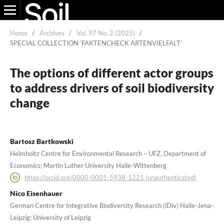
Home
/
Archives
/
Vol. 97 No. 2 (2025)
/
SPECIAL COLLECTION ‘FAKTENCHECK ARTENVIELFALT’
The options of different actor groups
to address drivers of soil biodiversity
change
Bartosz Bartkowski
Helmholtz Centre for Environmental Research – UFZ, Department of
Economics; Martin Luther University Halle-Wittenberg
https://orcid.org/0000-0001-5938-1221 (unauthenticated)
Nico Eisenhauer
German Centre for Integrative Biodiversity Research (iDiv) Halle-Jena-
Leipzig; University of Leipzig