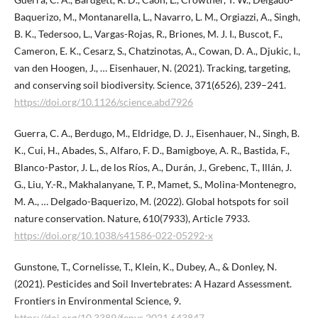
Baquerizo, M., Montanarella, L., Navarro, L. M., Orgiazzi, A., Singh,
B. K., Tedersoo, L., Vargas-Rojas, R., Briones, M. J. I., Buscot, F.,
Cameron, E. K., Cesarz, S., Chatzinotas, A., Cowan, D. A., Djukic, I.,
van den Hoogen, J., … Eisenhauer, N. (2021). Tracking, targeting,
and conserving soil biodiversity. Science, 371(6526), 239–241.
https://doi.org/10.1126/science.abd7926
Guerra, C. A., Berdugo, M., Eldridge, D. J., Eisenhauer, N., Singh, B.
K., Cui, H., Abades, S., Alfaro, F. D., Bamigboye, A. R., Bastida, F.,
Blanco-Pastor, J. L., de los Ríos, A., Durán, J., Grebenc, T., Illán, J.
G., Liu, Y.-R., Makhalanyane, T. P., Mamet, S., Molina-Montenegro,
M. A., … Delgado-Baquerizo, M. (2022). Global hotspots for soil
nature conservation. Nature, 610(7933), Article 7933.
https://doi.org/10.1038/s41586-022-05292-x
Gunstone, T., Cornelisse, T., Klein, K., Dubey, A., & Donley, N.
(2021). Pesticides and Soil Invertebrates: A Hazard Assessment.
Frontiers in Environmental Science, 9.
https://doi.org/10.3389/fenvs.2021.643847