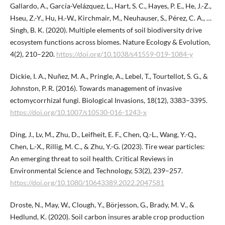
Gallardo, A., García-Velázquez, L., Hart, S. C., Hayes, P. E., He, J.-Z.,
Hseu, Z.-Y., Hu, H.-W., Kirchmair, M., Neuhauser, S., Pérez, C. A., …
Singh, B. K. (2020). Multiple elements of soil biodiversity drive
ecosystem functions across biomes. Nature Ecology & Evolution,
4(2), 210–220.
https://doi.org/10.1038/s41559-019-1084-y
Dickie, I. A., Nuñez, M. A., Pringle, A., Lebel, T., Tourtellot, S. G., &
Johnston, P. R. (2016). Towards management of invasive
ectomycorrhizal fungi. Biological Invasions, 18(12), 3383–3395.
https://doi.org/10.1007/s10530-016-1243-x
Ding, J., Lv, M., Zhu, D., Leifheit, E. F., Chen, Q.-L., Wang, Y.-Q.,
Chen, L.-X., Rillig, M. C., & Zhu, Y.-G. (2023). Tire wear particles:
An emerging threat to soil health. Critical Reviews in
Environmental Science and Technology, 53(2), 239–257.
https://doi.org/10.1080/10643389.2022.2047581
Droste, N., May, W., Clough, Y., Börjesson, G., Brady, M. V., &
Hedlund, K. (2020). Soil carbon insures arable crop production