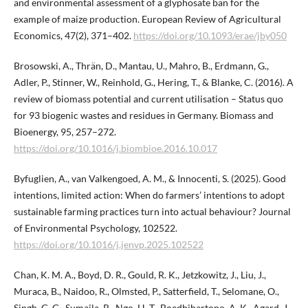
and environmental assessment of a glyphosate ban for the
example of maize production. European Review of Agricultural
Economics, 47(2), 371–402.
https://doi.org/10.1093/erae/jby050
Brosowski, A., Thrän, D., Mantau, U., Mahro, B., Erdmann, G.,
Adler, P., Stinner, W., Reinhold, G., Hering, T., & Blanke, C. (2016). A
review of biomass potential and current utilisation – Status quo
for 93 biogenic wastes and residues in Germany. Biomass and
Bioenergy, 95, 257–272.
https://doi.org/10.1016/j.biombioe.2016.10.017
Byfuglien, A., van Valkengoed, A. M., & Innocenti, S. (2025). Good
intentions, limited action: When do farmers’ intentions to adopt
sustainable farming practices turn into actual behaviour? Journal
of Environmental Psychology, 102522.
https://doi.org/10.1016/j.jenvp.2025.102522
Chan, K. M. A., Boyd, D. R., Gould, R. K., Jetzkowitz, J., Liu, J.,
Muraca, B., Naidoo, R., Olmsted, P., Satterfield, T., Selomane, O.,
Singh, G. G., Sumaila, R., Ngo, H. T., Boedhihartono, A. K., Agard, J.,