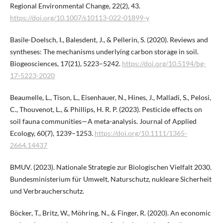
Regional Environmental Change, 22(2), 43.
https://doi.org/10.1007/s10113-022-01899-y
Basile-Doelsch, I., Balesdent, J., & Pellerin, S. (2020). Reviews and
syntheses: The mechanisms underlying carbon storage in soil.
Biogeosciences, 17(21), 5223–5242.
https://doi.org/10.5194/bg-
17-5223-2020
Beaumelle, L., Tison, L., Eisenhauer, N., Hines, J., Malladi, S., Pelosi,
C., Thouvenot, L., & Phillips, H. R. P. (2023). Pesticide effects on
soil fauna communities—A meta-analysis. Journal of Applied
Ecology, 60(7), 1239–1253.
https://doi.org/10.1111/1365-
2664.14437
BMUV. (2023). Nationale Strategie zur Biologischen Vielfalt 2030.
Bundesministerium für Umwelt, Naturschutz, nukleare Sicherheit
und Verbraucherschutz.
Böcker, T., Britz, W., Möhring, N., & Finger, R. (2020). An economic