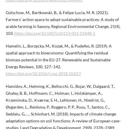
Gütschow, M., Bartkowski, B., & Felipe-Lucia, M. R. (2021).
Farmers’ action space to adopt sustainable practices: A study of
arable farming in Saxony. Regional Environmental Change, 21(4),
103.
https://doi.org/10.1007/s10113-021-01848-1
Hamelin, L., Borzęcka, M., Kozak, M., & Pudełko, R. (2019). A
spatial approach to bioeconomy: Quantifying the residual
biomass potential in the EU-27. Renewable and Sustainable
Energy Reviews, 100, 127–142.
https://doi.org/10.1016/j.rser.2018.10.017
Hamidov, A., Helming, K., Bellocchi, G., Bojar, W., Dalgaard, T.,
Ghaley, B. B., Hoffmann, C., Holman, I., Holzkämper, A.,
Krzeminska, D., Kværnø, S. H., Lehtonen, H., Niedrist, G.,
Øygarden, L., Reidsma, P., Roggero, P. P., Rusu, T., Santos, C.,
Seddaiu, G., … Schönhart, M. (2018). Impacts of climate change
adaptation options on soil functions: A review of European case-
studies. Land Degradation & Development, 29(8), 2378–2389.