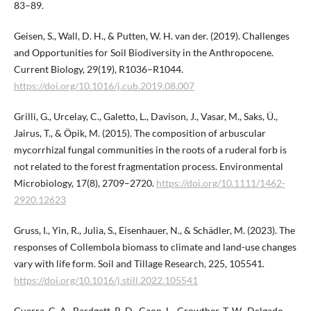
83–89.
Geisen, S., Wall, D. H., & Putten, W. H. van der. (2019). Challenges
and Opportunities for Soil Biodiversity in the Anthropocene.
Current Biology, 29(19), R1036–R1044.
https://doi.org/10.1016/j.cub.2019.08.007
Grilli, G., Urcelay, C., Galetto, L., Davison, J., Vasar, M., Saks, Ü.,
Jairus, T., & Öpik, M. (2015). The composition of arbuscular
mycorrhizal fungal communities in the roots of a ruderal forb is
not related to the forest fragmentation process. Environmental
Microbiology, 17(8), 2709–2720.
https://doi.org/10.1111/1462-
2920.12623
Gruss, I., Yin, R., Julia, S., Eisenhauer, N., & Schädler, M. (2023). The
responses of Collembola biomass to climate and land-use changes
vary with life form. Soil and Tillage Research, 225, 105541.
https://doi.org/10.1016/j.still.2022.105541
Guerra, C. A., Bardgett, R. D., Caon, L., Crowther, T. W., Delgado-