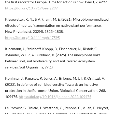
the first record for Europe: Time for action is now. PeerJ, 2, e297.
https://doi.org/10.7717/peerj.297
Kiesewetter, K. N., & Afkhami, M. E. (2021). Microbiome‐mediated
effects of habitat fragmentation on native plant performance.
New Phytologist, 232(4), 1823–1838.
https://doi.org/10.1111/nph.17595
Kleemann, J., Steinhoff-Knopp, B., Eisenhauer, N., Ristok, C.,
Xylander, W.E.R., & Burkhard, B. (2025). The unexplored links
between soil, soil biodiversity, and soil-related ecosystem
services. Soil Organisms, 97(1)
Köninger, J., Panagos, P., Jones, A., Briones, M. J. I., & Orgiazzi, A.
(2022). In defence of soil biodiversity: Towards an inclusive
protection in the European Union. Biological Conservation, 268,
109475.
https://doi.org/10.1016/j.biocon.2022.109475
Le Provost, G., Thiele, J., Westphal, C., Penone, C., Allan, E., Neyret,
M., van der Plas, F., Ayasse, M., Bardgett, R. D., Birkhofer, K., Boch,