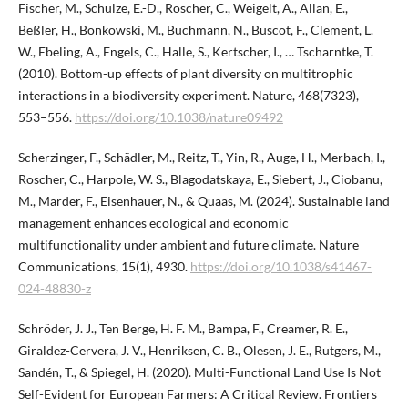
Fischer, M., Schulze, E.-D., Roscher, C., Weigelt, A., Allan, E.,
Beßler, H., Bonkowski, M., Buchmann, N., Buscot, F., Clement, L.
W., Ebeling, A., Engels, C., Halle, S., Kertscher, I., … Tscharntke, T.
(2010). Bottom-up effects of plant diversity on multitrophic
interactions in a biodiversity experiment. Nature, 468(7323),
553–556.
https://doi.org/10.1038/nature09492
Scherzinger, F., Schädler, M., Reitz, T., Yin, R., Auge, H., Merbach, I.,
Roscher, C., Harpole, W. S., Blagodatskaya, E., Siebert, J., Ciobanu,
M., Marder, F., Eisenhauer, N., & Quaas, M. (2024). Sustainable land
management enhances ecological and economic
multifunctionality under ambient and future climate. Nature
Communications, 15(1), 4930.
https://doi.org/10.1038/s41467-
024-48830-z
Schröder, J. J., Ten Berge, H. F. M., Bampa, F., Creamer, R. E.,
Giraldez-Cervera, J. V., Henriksen, C. B., Olesen, J. E., Rutgers, M.,
Sandén, T., & Spiegel, H. (2020). Multi-Functional Land Use Is Not
Self-Evident for European Farmers: A Critical Review. Frontiers