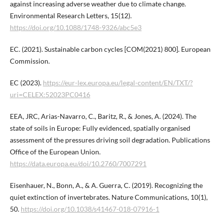
against increasing adverse weather due to climate change.
Environmental Research Letters, 15(12).
https://doi.org/10.1088/1748-9326/abc5e3
EC. (2021). Sustainable carbon cycles [COM(2021) 800]. European
Commission.
EC (2023).
https://eur-lex.europa.eu/legal-content/EN/TXT/?
uri=CELEX:52023PC0416
EEA, JRC, Arias-Navarro, C., Baritz, R., & Jones, A. (2024). The
state of soils in Europe: Fully evidenced, spatially organised
assessment of the pressures driving soil degradation. Publications
Office of the European Union.
https://data.europa.eu/doi/10.2760/7007291
Eisenhauer, N., Bonn, A., & A. Guerra, C. (2019). Recognizing the
quiet extinction of invertebrates. Nature Communications, 10(1),
50.
https://doi.org/10.1038/s41467-018-07916-1