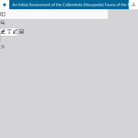
An Initial Assessment of the Collembola (Hexapoda) Fauna of the Bula Hyrcanian Forest (Iran) at the Interface of Two Biodiversity Hotspots