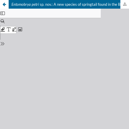
Entomobrya petri
sp. nov.: A new species of springtail found in the British Isles