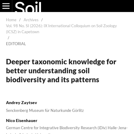
Home
/
Archives
/
Vol. 98 No. SI (2026): IX International Colloquium on Soil Zoology
(ICSZ) in Capetown
/
EDITORIAL
Deeper taxonomic knowledge for
better understanding soil
biodiversity and its patterns
Andrey Zaytsev
Senckenberg Museum für Naturkunde Görlitz
Nico Eisenhauer
German Centre for Integrative Biodiversity Research (iDiv) Halle-Jena-