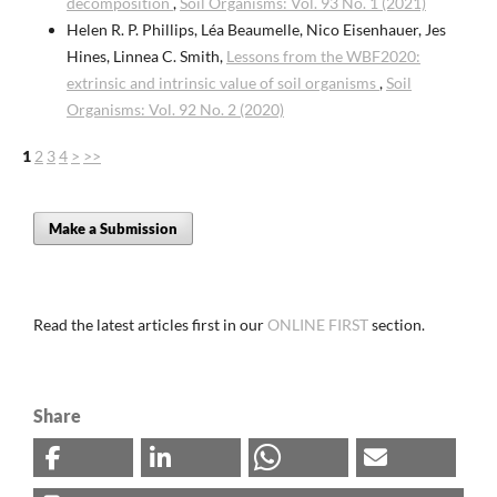
decomposition
,
Soil Organisms: Vol. 93 No. 1 (2021)
Helen R. P. Phillips, Léa Beaumelle, Nico Eisenhauer, Jes
Hines, Linnea C. Smith,
Lessons from the WBF2020:
extrinsic and intrinsic value of soil organisms
,
Soil
Organisms: Vol. 92 No. 2 (2020)
1
2
3
4
>
>>
Make a Submission
Read the latest articles first in our
ONLINE FIRST
section.
Share