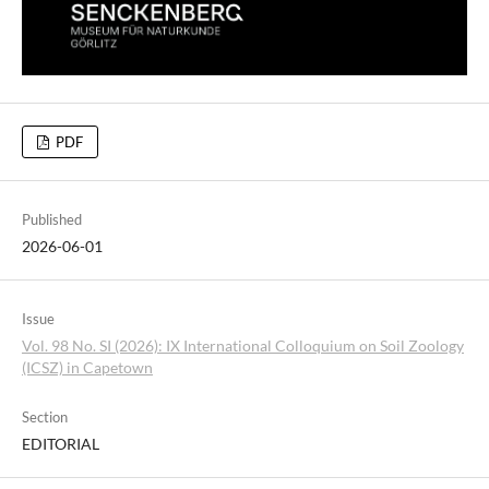
PDF
Published
2026-06-01
Issue
Vol. 98 No. SI (2026): IX International Colloquium on Soil Zoology
(ICSZ) in Capetown
Section
EDITORIAL