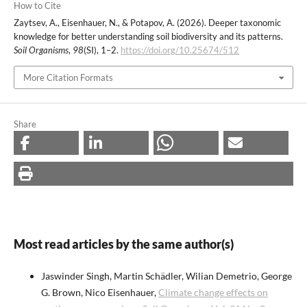
How to Cite
Zaytsev, A., Eisenhauer, N., & Potapov, A. (2026). Deeper taxonomic
knowledge for better understanding soil biodiversity and its patterns.
Soil Organisms
,
98
(SI), 1–2.
https://doi.org/10.25674/512
More Citation Formats
Share
Most read articles by the same author(s)
Jaswinder Singh, Martin Schädler, Wilian Demetrio, George
G. Brown, Nico Eisenhauer,
Climate change effects on