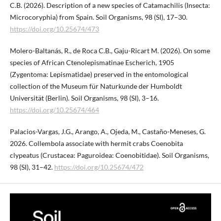
C.B. (2026). Description of a new species of Catamachilis (Insecta:
Microcoryphia) from Spain. Soil Organisms, 98 (SI), 17–30.
https://doi.org/10.25674/473
Molero-Baltanás, R., de Roca C.B., Gaju-Ricart M. (2026). On some
species of African Ctenolepismatinae Escherich, 1905
(Zygentoma: Lepismatidae) preserved in the entomological
collection of the Museum für Naturkunde der Humboldt
Universität (Berlin). Soil Organisms, 98 (SI), 3–16.
https://doi.org/10.25674/464
Palacios-Vargas, J.G., Arango, A., Ojeda, M., Castaño-Meneses, G.
2026. Collembola associate with hermit crabs Coenobita
clypeatus (Crustacea: Paguroidea: Coenobitidae). Soil Organisms,
98 (SI), 31–42.
https://doi.org/10.25674/472