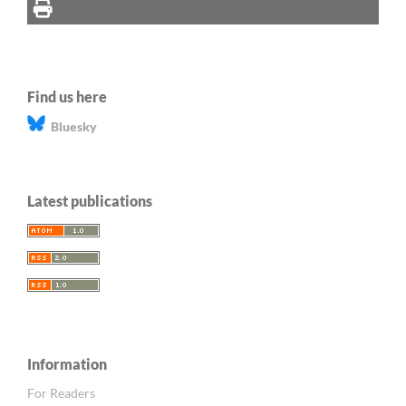
Find us here
Bluesky
Latest publications
Information
For Readers