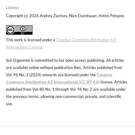
License
Copyright (c) 2026 Andrey Zaytsev, Nico Eisenhauer, Anton Potapov
This work is licensed under a
Creative Commons Attribution 4.0
International License
.
Soil Organisms
is committed to fair open access publishing. All articles
are available online without publication fees. Articles published from
Vol. 96 No. 3 (2024) onwards are licensed under the
Creative
Commons Attribution 4.0 International (CC BY 4.0)
license. Articles
published from Vol. 80 No. 1 through Vol. 96 No. 2 are available under
the previous terms, allowing non-commercial, private, and scientific
use.