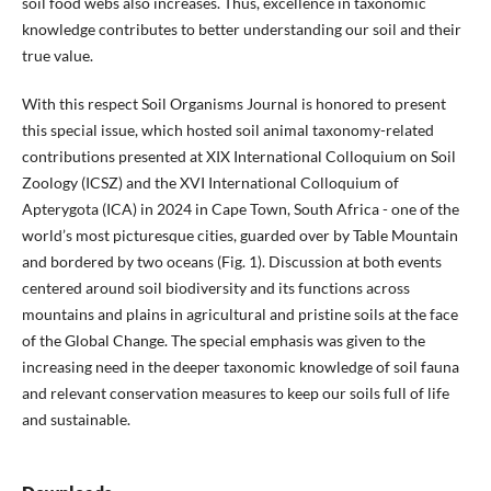
soil food webs also increases. Thus, excellence in taxonomic
knowledge contributes to better understanding our soil and their
true value.
With this respect Soil Organisms Journal is honored to present
this special issue, which hosted soil animal taxonomy-related
contributions presented at XIX International Colloquium on Soil
Zoology (ICSZ) and the XVI International Colloquium of
Apterygota (ICA) in 2024 in Cape Town, South Africa - one of the
world’s most picturesque cities, guarded over by Table Mountain
and bordered by two oceans (Fig. 1). Discussion at both events
centered around soil biodiversity and its functions across
mountains and plains in agricultural and pristine soils at the face
of the Global Change. The special emphasis was given to the
increasing need in the deeper taxonomic knowledge of soil fauna
and relevant conservation measures to keep our soils full of life
and sustainable.