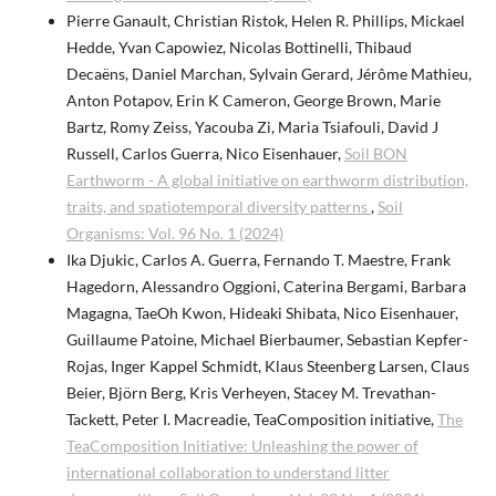
Pierre Ganault, Christian Ristok, Helen R. Phillips, Mickael
Hedde, Yvan Capowiez, Nicolas Bottinelli, Thibaud
Decaëns, Daniel Marchan, Sylvain Gerard, Jérôme Mathieu,
Anton Potapov, Erin K Cameron, George Brown, Marie
Bartz, Romy Zeiss, Yacouba Zi, Maria Tsiafouli, David J
Russell, Carlos Guerra, Nico Eisenhauer,
Soil BON
Earthworm - A global initiative on earthworm distribution,
traits, and spatiotemporal diversity patterns
,
Soil
Organisms: Vol. 96 No. 1 (2024)
Ika Djukic, Carlos A. Guerra, Fernando T. Maestre, Frank
Hagedorn, Alessandro Oggioni, Caterina Bergami, Barbara
Magagna, TaeOh Kwon, Hideaki Shibata, Nico Eisenhauer,
Guillaume Patoine, Michael Bierbaumer, Sebastian Kepfer-
Rojas, Inger Kappel Schmidt, Klaus Steenberg Larsen, Claus
Beier, Björn Berg, Kris Verheyen, Stacey M. Trevathan-
Tackett, Peter I. Macreadie, TeaComposition initiative,
The
TeaComposition Initiative: Unleashing the power of
international collaboration to understand litter