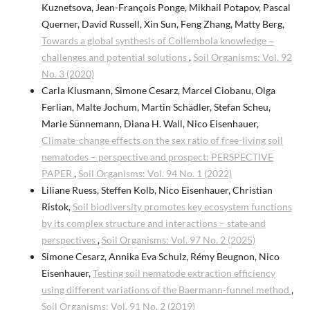
Kuznetsova, Jean-François Ponge, Mikhail Potapov, Pascal
Querner, David Russell, Xin Sun, Feng Zhang, Matty Berg,
Towards a global synthesis of Collembola knowledge –
challenges and potential solutions
,
Soil Organisms: Vol. 92
No. 3 (2020)
Carla Klusmann, Simone Cesarz, Marcel Ciobanu, Olga
Ferlian, Malte Jochum, Martin Schädler, Stefan Scheu,
Marie Sünnemann, Diana H. Wall, Nico Eisenhauer,
Climate-change effects on the sex ratio of free-living soil
nematodes – perspective and prospect: PERSPECTIVE
PAPER
,
Soil Organisms: Vol. 94 No. 1 (2022)
Liliane Ruess, Steffen Kolb, Nico Eisenhauer, Christian
Ristok,
Soil biodiversity promotes key ecosystem functions
by its complex structure and interactions – state and
perspectives
,
Soil Organisms: Vol. 97 No. 2 (2025)
Simone Cesarz, Annika Eva Schulz, Rémy Beugnon, Nico
Eisenhauer,
Testing soil nematode extraction efficiency
using different variations of the Baermann-funnel method
,
Soil Organisms: Vol. 91 No. 2 (2019)