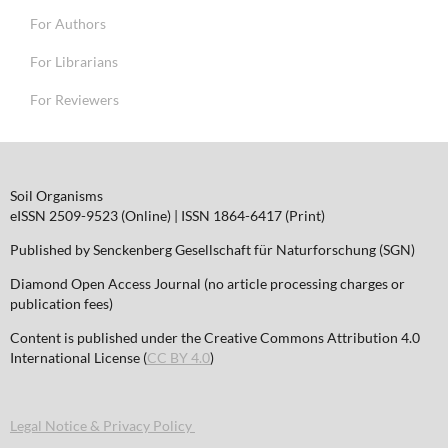
For Authors
For Librarians
For Reviewers
Soil Organisms
eISSN 2509-9523 (Online) | ISSN 1864-6417 (Print)
Published by Senckenberg Gesellschaft für Naturforschung (SGN)
Diamond Open Access Journal (no article processing charges or
publication fees)
Content is published under the Creative Commons Attribution 4.0
International License (
CC BY 4.0
)
Legal Notice & Privacy Policy