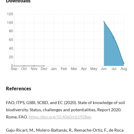
Downloads
References
FAO, ITPS, GSBI, SCBD, and EC (2020). State of knowledge of soil
biodiversity. Status, challenges and potentialities, Report 2020.
Rome, FAO.
https://doi.org/10.4060/cb1928en
Gaju-Ricart, M., Molero-Baltanás, R., Remache-Ortiz, F., de Roca