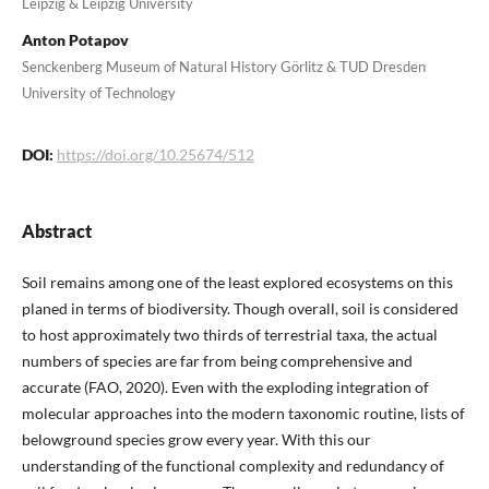
Leipzig & Leipzig University
Anton Potapov
Senckenberg Museum of Natural History Görlitz & TUD Dresden
University of Technology
DOI:
https://doi.org/10.25674/512
Abstract
Soil remains among one of the least explored ecosystems on this
planed in terms of biodiversity. Though overall, soil is considered
to host approximately two thirds of terrestrial taxa, the actual
numbers of species are far from being comprehensive and
accurate (FAO, 2020). Even with the exploding integration of
molecular approaches into the modern taxonomic routine, lists of
belowground species grow every year. With this our
understanding of the functional complexity and redundancy of