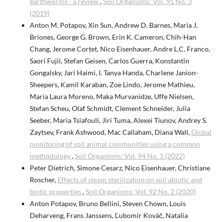
earthworms - a review
,
Soil Organisms: Vol. 91 No. 3
(2019)
Anton M. Potapov, Xin Sun, Andrew D. Barnes, Maria J.
Briones, George G. Brown, Erin K. Cameron, Chih-Han
Chang, Jerome Cortet, Nico Eisenhauer, Andre L.C. Franco,
Saori Fujii, Stefan Geisen, Carlos Guerra, Konstantin
Gongalsky, Jari Haimi, I. Tanya Handa, Charlene Janion-
Sheepers, Kamil Karaban, Zoe Lindo, Jerome Mathieu,
Maria Laura Moreno, Maka Murvanidze, Uffe Nielsen,
Stefan Scheu, Olaf Schmidt, Clement Schneider, Julia
Seeber, Maria Tsiafouli, Jiri Tuma, Alexei Tiunov, Andrey S.
Zaytsev, Frank Ashwood, Mac Callaham, Diana Wall,
Global
monitoring of soil animal communities using a common
methodology
,
Soil Organisms: Vol. 94 No. 1 (2022)
Peter Dietrich, Simone Cesarz, Nico Eisenhauer, Christiane
Roscher,
Effects of steam sterilization on soil abiotic and
biotic properties
,
Soil Organisms: Vol. 92 No. 2 (2020)
Anton Potapov, Bruno Bellini, Steven Chown, Louis
Deharveng, Frans Janssens, Ľubomír Kováč, Natalia