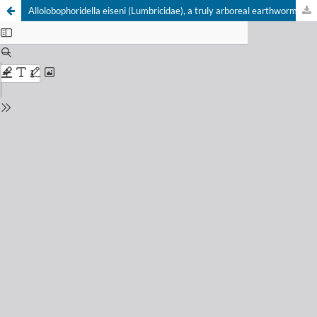
Allolobophoridella eiseni (Lumbricidae), a truly arboreal earthworm in the temperate region of Central Europe