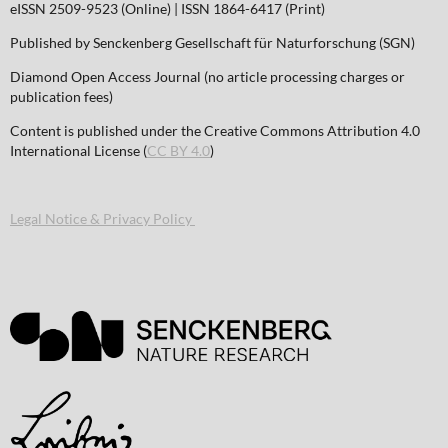
eISSN 2509-9523 (Online) | ISSN 1864-6417 (Print)
Published by Senckenberg Gesellschaft für Naturforschung (SGN)
Diamond Open Access Journal (no article processing charges or
publication fees)
Content is published under the Creative Commons Attribution 4.0
International License (
CC BY 4.0
)
Legal Notice & Privacy Policy