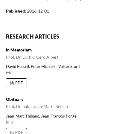
Published:
2016-12-01
RESEARCH ARTICLES
In Memoriam
Prof. Dr. Dr. h.c. Gerd Alberti
David Russell, Peter Michalik , Volker Storch
i–ii
PDF
Obituary
Prof. Dr. habil. Jean-Marie Betsch
Jean-Marc Thibaud, Jean-François Ponge
iii–iv
PDF