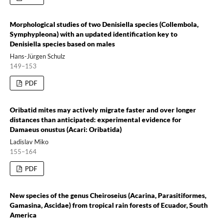
Morphological studies of two Denisiella species (Collembola,
Symphypleona) with an updated identification key to
Denisiella species based on males
Hans-Jürgen Schulz
149–153
PDF
Oribatid mites may actively migrate faster and over longer
distances than anticipated: experimental evidence for
Damaeus onustus (Acari: Oribatida)
Ladislav Miko
155–164
PDF
New species of the genus Cheiroseius (Acarina, Parasitiformes,
Gamasina, Ascidae) from tropical rain forests of Ecuador, South
America