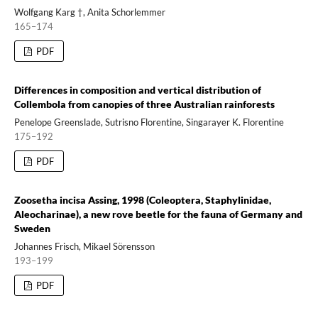
Wolfgang Karg †, Anita Schorlemmer
165–174
PDF
Differences in composition and vertical distribution of
Collembola from canopies of three Australian rainforests
Penelope Greenslade, Sutrisno Florentine, Singarayer K. Florentine
175–192
PDF
Zoosetha incisa Assing, 1998 (Coleoptera, Staphylinidae,
Aleocharinae), a new rove beetle for the fauna of Germany and
Sweden
Johannes Frisch, Mikael Sörensson
193–199
PDF