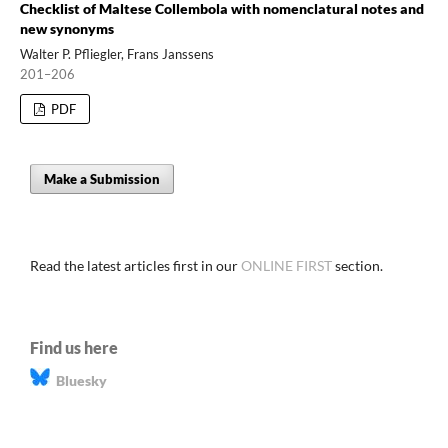
Checklist of Maltese Collembola with nomenclatural notes and
new synonyms
Walter P. Pfliegler, Frans Janssens
201–206
PDF
Make a Submission
Read the latest articles first in our
ONLINE FIRST
section.
Find us here
Bluesky