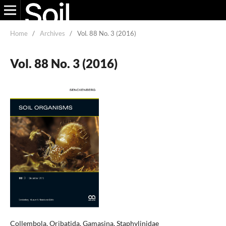
Home
/
Archives
/
Vol. 88 No. 3 (2016)
Vol. 88 No. 3 (2016)
Collembola, Oribatida, Gamasina, Staphylinidae