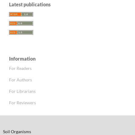
Latest publications
Information
For Readers
For Authors
For Librarians
For Reviewers
Soil Organisms