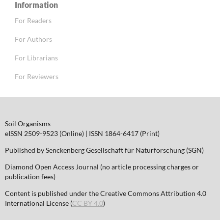
Information
For Readers
For Authors
For Librarians
For Reviewers
Soil Organisms
eISSN 2509-9523 (Online) | ISSN 1864-6417 (Print)
Published by Senckenberg Gesellschaft für Naturforschung (SGN)
Diamond Open Access Journal (no article processing charges or
publication fees)
Content is published under the Creative Commons Attribution 4.0
International License (
CC BY 4.0
)