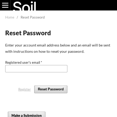
Home
/
Reset Password
Reset Password
Enter your account email address below and an email will be sent
with instructions on how to reset your password.
Registered user's email
*
Register
Reset Password
Make a Submission