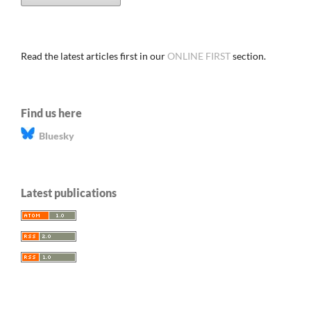
Read the latest articles first in our
ONLINE FIRST
section.
Find us here
Bluesky
Latest publications