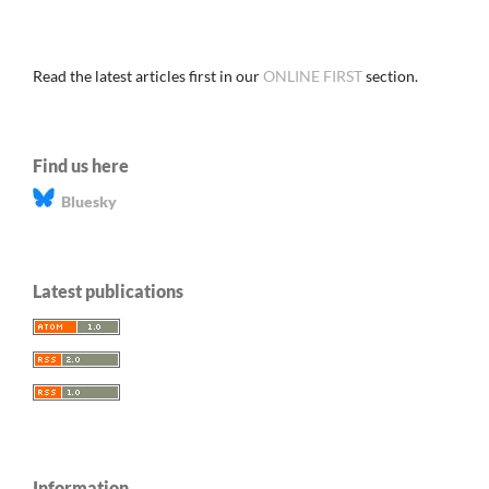
Read the latest articles first in our
ONLINE FIRST
section.
Find us here
Bluesky
Latest publications
Information