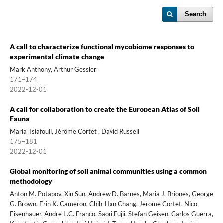
Search
A call to characterize functional mycobiome responses to
experimental climate change
Mark Anthony, Arthur Gessler
171–174
2022-12-01
A call for collaboration to create the European Atlas of Soil
Fauna
Maria Tsiafouli, Jérôme Cortet , David Russell
175–181
2022-12-01
Global monitoring of soil animal communities using a common
methodology
Anton M. Potapov, Xin Sun, Andrew D. Barnes, Maria J. Briones, George
G. Brown, Erin K. Cameron, Chih-Han Chang, Jerome Cortet, Nico
Eisenhauer, Andre L.C. Franco, Saori Fujii, Stefan Geisen, Carlos Guerra,