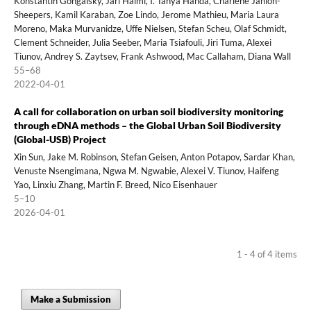
Konstantin Gongalsky, Jari Haimi, I. Tanya Handa, Charlene Janion-
Sheepers, Kamil Karaban, Zoe Lindo, Jerome Mathieu, Maria Laura
Moreno, Maka Murvanidze, Uffe Nielsen, Stefan Scheu, Olaf Schmidt,
Clement Schneider, Julia Seeber, Maria Tsiafouli, Jiri Tuma, Alexei
Tiunov, Andrey S. Zaytsev, Frank Ashwood, Mac Callaham, Diana Wall
55–68
2022-04-01
A call for collaboration on urban soil biodiversity monitoring
through eDNA methods – the Global Urban Soil Biodiversity
(Global-USB) Project
Xin Sun, Jake M. Robinson, Stefan Geisen, Anton Potapov, Sardar Khan,
Venuste Nsengimana, Ngwa M. Ngwabie, Alexei V. Tiunov, Haifeng
Yao, Linxiu Zhang, Martin F. Breed, Nico Eisenhauer
5–10
2026-04-01
1 - 4 of 4 items
Make a Submission