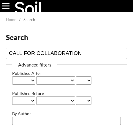
Home
/
Search
Search
Advanced filters
Published After
Published Before
By Author