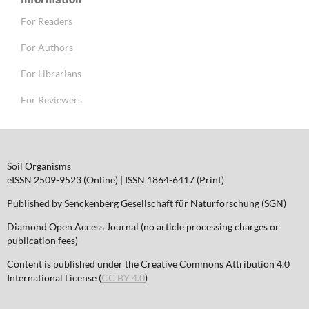
For Readers
For Authors
For Librarians
For Reviewers
Soil Organisms
eISSN 2509-9523 (Online) | ISSN 1864-6417 (Print)
Published by Senckenberg Gesellschaft für Naturforschung (SGN)
Diamond Open Access Journal (no article processing charges or
publication fees)
Content is published under the Creative Commons Attribution 4.0
International License (
CC BY 4.0
)