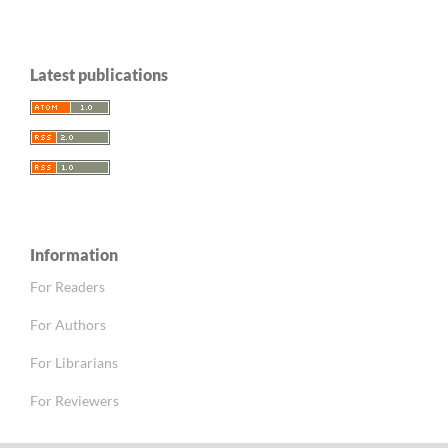
Latest publications
Information
For Readers
For Authors
For Librarians
For Reviewers