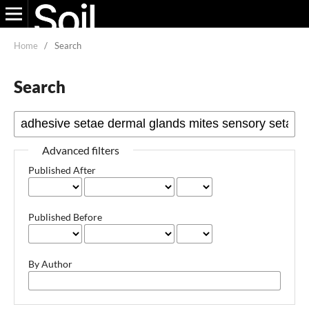
Home
/
Search
Search
Advanced filters
Published After
Published Before
By Author