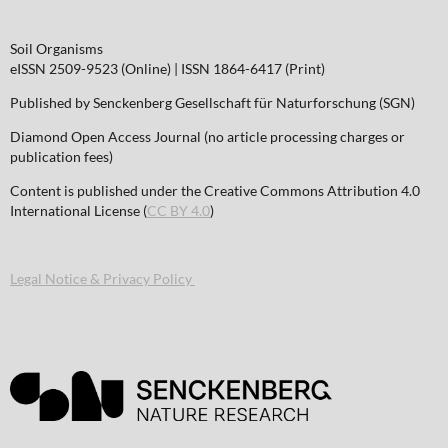
Soil Organisms
eISSN 2509-9523 (Online) | ISSN 1864-6417 (Print)
Published by Senckenberg Gesellschaft für Naturforschung (SGN)
Diamond Open Access Journal (no article processing charges or
publication fees)
Content is published under the Creative Commons Attribution 4.0
International License (
CC BY 4.0
)
Legal Notice & Privacy Policy