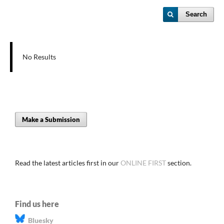
Search
No Results
Make a Submission
Read the latest articles first in our
ONLINE FIRST
section.
Find us here
Bluesky