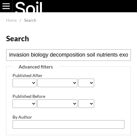
Home
/
Search
Search
Advanced filters
Published After
Published Before
By Author