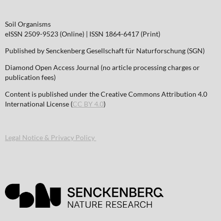
Soil Organisms
eISSN 2509-9523 (Online) | ISSN 1864-6417 (Print)
Published by Senckenberg Gesellschaft für Naturforschung (SGN)
Diamond Open Access Journal (no article processing charges or
publication fees)
Content is published under the Creative Commons Attribution 4.0
International License (
CC BY 4.0
)
Legal Notice & Privacy Policy