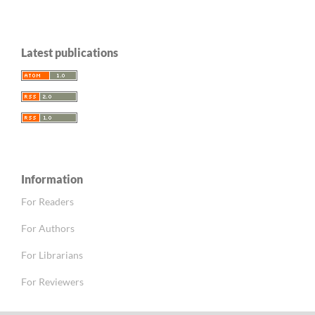
Latest publications
Information
For Readers
For Authors
For Librarians
For Reviewers