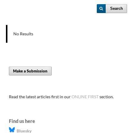
Search
No Results
Make a Submission
Read the latest articles first in our
ONLINE FIRST
section.
Find us here
Bluesky