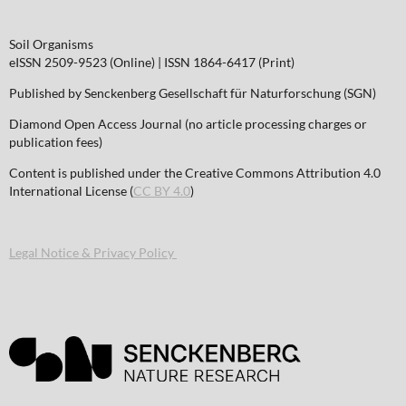
Soil Organisms
eISSN 2509-9523 (Online) | ISSN 1864-6417 (Print)
Published by Senckenberg Gesellschaft für Naturforschung (SGN)
Diamond Open Access Journal (no article processing charges or
publication fees)
Content is published under the Creative Commons Attribution 4.0
International License (
CC BY 4.0
)
Legal Notice & Privacy Policy