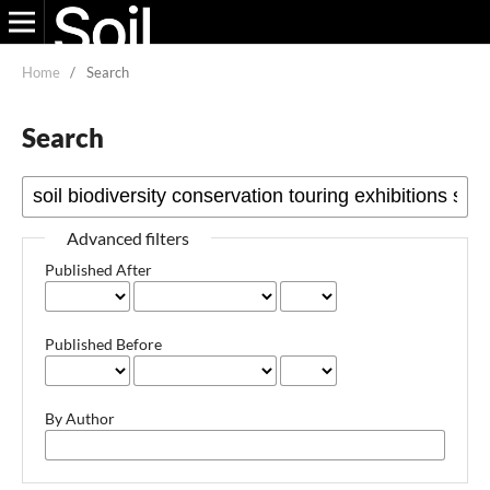
Home
/
Search
Search
Advanced filters
Published After
Published Before
By Author