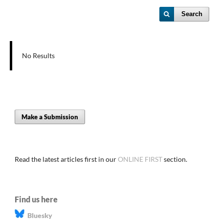
Search
No Results
Make a Submission
Read the latest articles first in our
ONLINE FIRST
section.
Find us here
Bluesky