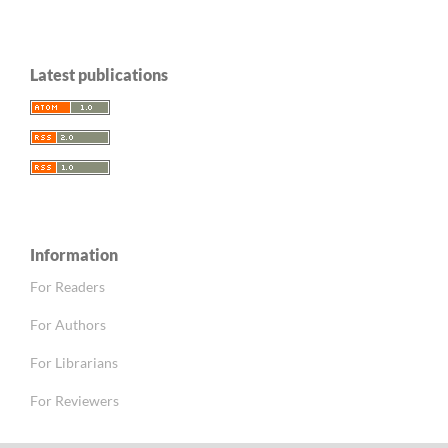
Latest publications
Information
For Readers
For Authors
For Librarians
For Reviewers