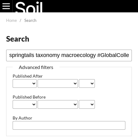
Home
/
Search
Search
Advanced filters
Published After
Published Before
By Author