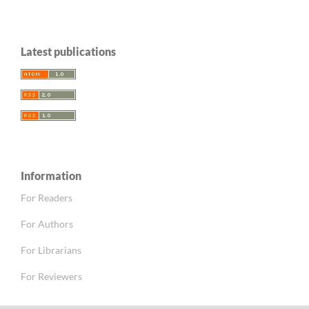
Latest publications
Information
For Readers
For Authors
For Librarians
For Reviewers