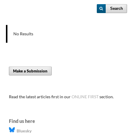
Search
No Results
Make a Submission
Read the latest articles first in our
ONLINE FIRST
section.
Find us here
Bluesky