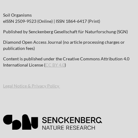
Soil Organisms
eISSN 2509-9523 (Online) | ISSN 1864-6417 (Print)
Published by Senckenberg Gesellschaft für Naturforschung (SGN)
Diamond Open Access Journal (no article processing charges or
publication fees)
Content is published under the Creative Commons Attribution 4.0
International License (
CC BY 4.0
)
Legal Notice & Privacy Policy