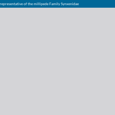
 representative of the millipede Family Synxenidae