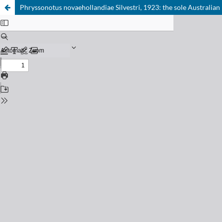
Phryssonotus novaehollandiae Silvestri, 1923: the sole Australian