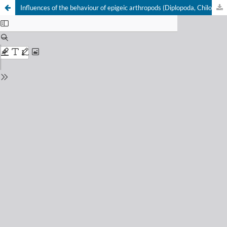
Influences of the behaviour of epigeic arthropods (Diplopoda, Chilopoda, Carabidae) on the efficiency of pitfall trapping