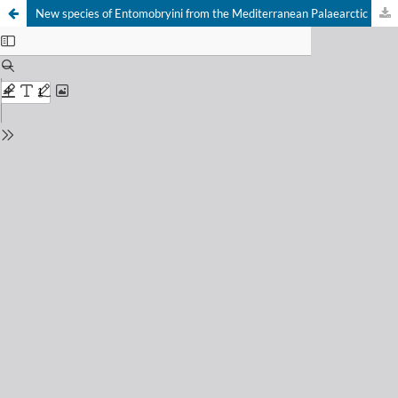
New species of Entomobryini from the Mediterranean Palaearctic (Collembola, Entomobryidae) and a new name for Folsomia potapovi (Collembola, Isotomidae)