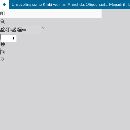
Unraveling some Kinki worms (Annelida, Oligochaeta, Megadrili, L