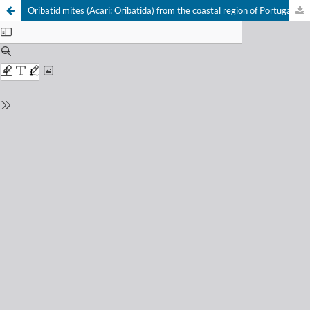
Oribatid mites (Acari: Oribatida) from the coastal region of Portugal. V.