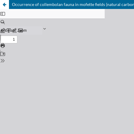
Occurrence of collembolan fauna in mofette fields (natural carbon