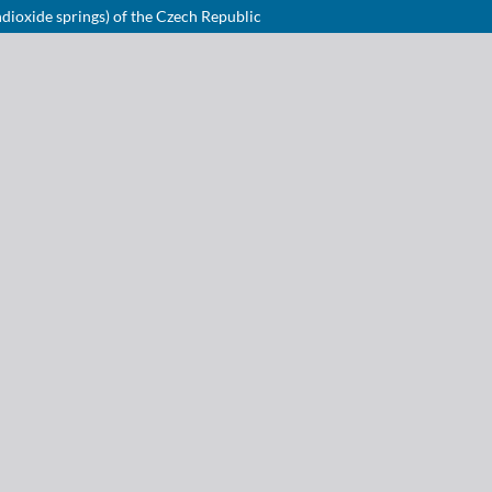
dioxide springs) of the Czech Republic