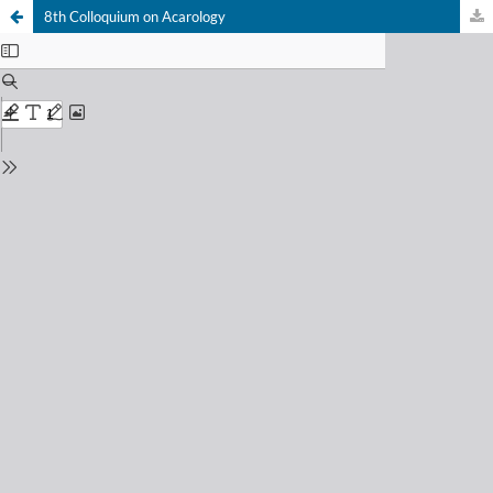
8th Colloquium on Acarology