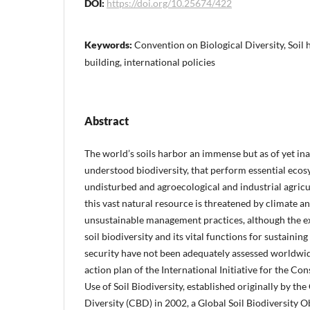
DOI:
https://doi.org/10.25674/422
Keywords:
Convention on Biological Diversity, Soil 
building, international policies
Abstract
The world’s soils harbor an immense but as of yet i
understood biodiversity, that perform essential ecos
undisturbed and agroecological and industrial agric
this vast natural resource is threatened by climate a
unsustainable management practices, although the ex
soil biodiversity and its vital functions for sustaining
security have not been adequately assessed worldwid
action plan of the International Initiative for the Co
Use of Soil Biodiversity, established originally by th
Diversity (CBD) in 2002, a Global Soil Biodiversity 