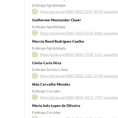
Embrapa Agrobiologia
https://orcid.org/0000-0002-2687-8976 (unauthen
Guilherme Montander Chaer
Embrapa Agrobiologia
https://orcid.org/0000-0003-0734-2866 (unauthen
Marcia Reed Rodrigues Coelho
Embrapa Agrobiologia
https://orcid.org/0000-0002-7528-1615 (unauthen
Cintia Carla Niva
Embrapa Su´ínos e Aves
https://orcid.org/0000-0002-1481-2240 (unauthen
Iêda Carvalho Mendes
Embrapa Cerrados
https://orcid.org/0000-0002-4011-7997 (unauthen
Maria Inês Lopes de Oliveira
Embrapa Cerrados