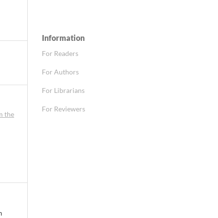
Information
For Readers
For Authors
For Librarians
For Reviewers
m the
n