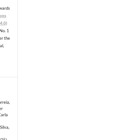
nwards
ons
4.0)
 No. 1
er the
al,
rreia,
er
Carla
Silva,
025).