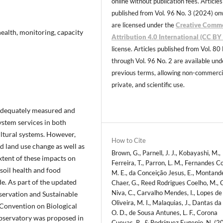
online without publication fees. Articles
published from Vol. 96 No. 3 (2024) o
are licensed under the
Creative Comm
health, monitoring, capacity
Attribution 4.0 International (CC BY 
license. Articles published from Vol. 80
through Vol. 96 No. 2 are available und
previous terms, allowing non-commerci
private, and scientific use.
nadequately measured and
ystem services in both
ultural systems. However,
How to Cite
nd land use change as well as
Brown, G., Parnell, J. J., Kobayashi, M.,
tent of these impacts on
Ferreira, T., Parron, L. M., Fernandes Co
 soil health and food
M. E., da Conceição Jesus, E., Montand
e. As part of the updated
Chaer, G., Reed Rodrigues Coelho, M., 
Niva, C., Carvalho Mendes, I., Lopes de
nservation and Sustainable
Oliveira, M. I., Malaquias, J., Dantas da 
e Convention on Biological
O. D., de Sousa Antunes, L. F., Corona
Observatory was proposed in
Cuevas, R., & Rodríguez Eugenio, N. (2