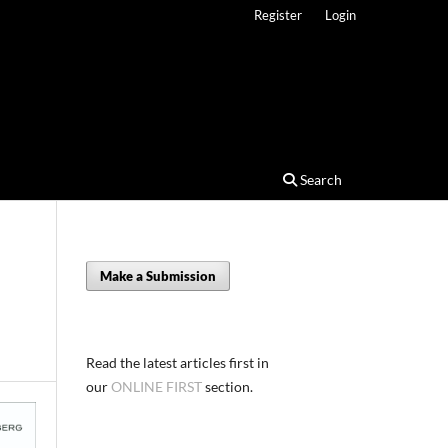
Register
Login
Search
Make a Submission
Read the latest articles first in
our
ONLINE FIRST
section.