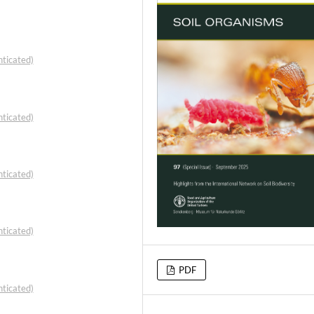
ticated)
ticated)
ticated)
ticated)
PDF
ticated)