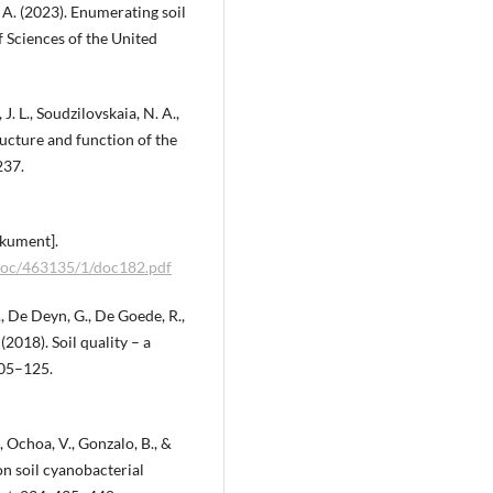
. A. (2023). Enumerating soil
 Sciences of the United
. L., Soudzilovskaia, N. A.,
ructure and function of the
237.
okument].
/doc/463135/1/doc182.pdf
., De Deyn, G., De Goede, R.,
 (2018). Soil quality – a
105–125.
K., Ochoa, V., Gonzalo, B., &
on soil cyanobacterial