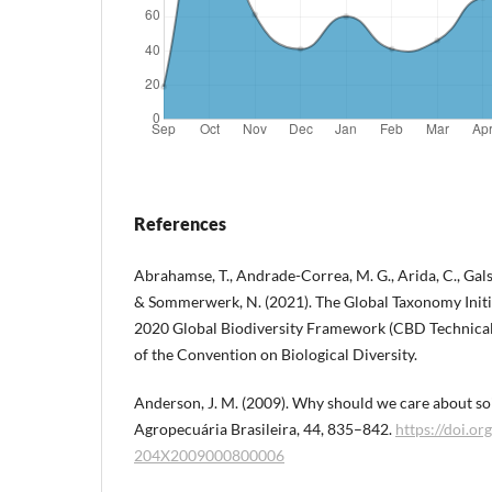
References
Abrahamse, T., Andrade-Correa, M. G., Arida, C., Galsi
& Sommerwerk, N. (2021). The Global Taxonomy Initia
2020 Global Biodiversity Framework (CBD Technical S
of the Convention on Biological Diversity.
Anderson, J. M. (2009). Why should we care about so
Agropecuária Brasileira, 44, 835–842.
https://doi.o
204X2009000800006