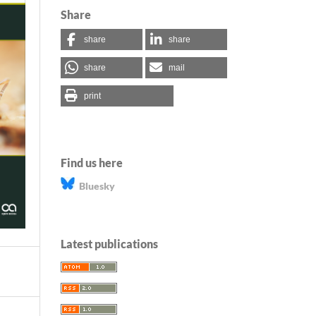
Share
share
share
share
mail
print
Find us here
Bluesky
Latest publications