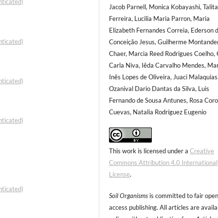
ticated)
Jacob Parnell, Monica Kobayashi, Talit
Ferreira, Lucilia Maria Parron, Maria
Elizabeth Fernandes Correia, Ederson 
ticated)
Conceição Jesus, Guilherme Montande
Chaer, Marcia Reed Rodrigues Coelho, 
Carla Niva, Iêda Carvalho Mendes, Mar
Inês Lopes de Oliveira, Juaci Malaquias
ticated)
Ozanival Dario Dantas da Silva, Luis
Fernando de Sousa Antunes, Rosa Cor
Cuevas, Natalia Rodríguez Eugenio
ticated)
This work is licensed under a
Creative
Commons Attribution 4.0 International
License
.
ticated)
Soil Organisms
is committed to fair ope
access publishing. All articles are avail