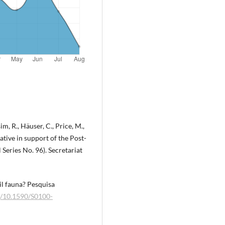
m, R., Häuser, C., Price, M.,
tive in support of the Post-
eries No. 96). Secretariat
il fauna? Pesquisa
rg/10.1590/S0100-