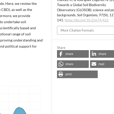
de. Here, we review the
Towards a Global Soil Biodiversity
e CBD), as well as the
Observatory (GLOSOB): science and po
backgrounds.
Soil Organisms
,
97
(SI), 1
thermore, we provide
141.
https://doi.org/10.25674/422
to undertake soil
scientifically based and
More Citation Formats
tional range of soil
improving understanding and
nd political support for
Share
share
share
share
mail
print