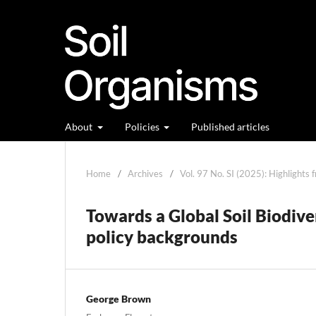
About
Policies
Published articles
Home
/
Archives
/
Vol. 97 No. SI (2025): Highlights 
Towards a Global Soil Biodiv
policy backgrounds
George Brown