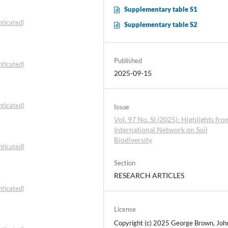
Supplementary table S1
ticated)
Supplementary table S2
Published
ticated)
2025-09-15
ticated)
Issue
Vol. 97 No. SI (2025): Highlights fro
International Network on Soil
Biodiversity
ticated)
Section
RESEARCH ARTICLES
ticated)
License
Copyright (c) 2025 George Brown, Joh