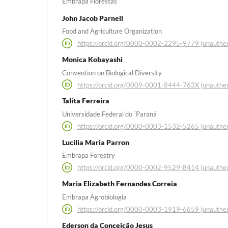
Embrapa Florestas
John Jacob Parnell
Food and Agriculture Organization
https://orcid.org/0000-0002-2295-9779 (unauthen
Monica Kobayashi
Convention on Biological Diversity
https://orcid.org/0009-0001-8444-763X (unauthen
Talita Ferreira
Universidade Federal do `Paraná
https://orcid.org/0000-0003-1532-5265 (unauthen
Lucilia Maria Parron
Embrapa Forestry
https://orcid.org/0000-0002-9529-8414 (unauthen
Maria Elizabeth Fernandes Correia
Embrapa Agrobiologia
https://orcid.org/0000-0003-1919-6659 (unauthen
Ederson da Conceição Jesus