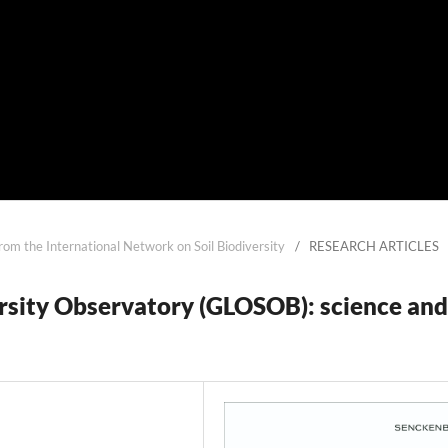
from the International Network on Soil Biodiversity
/
RESEARCH ARTICLES
ersity Observatory (GLOSOB): science and