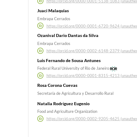
https://orcid.org/0000-0001-5138-1083 (unauthen
Juaci Malaquias
Embrapa Cerrados
https://orcid.org/0000-0001-6720-9624 (unauthen
Ozanival Dario Dantas da Silva
Embrapa Cerrados
https://orcid.org/0000-0002-6148-2379 (unauthen
Luis Fernando de Sousa Antunes
Federal Rural University of Rio de Janeiro
https://orcid.org/0000-0001-8315-4213 (unauthen
Rosa Corona Cuevas
Secretaría de Agricultura y Desarrollo Rural
Natalia Rodríguez Eugenio
Food and Agriculture Organization
https://orcid.org/0000-0002-9205-4625 (unauthen