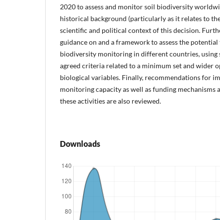
2020 to assess and monitor soil biodiversity worldwi
historical background (particularly as it relates to th
scientific and political context of this decision. Fur
guidance on and a framework to assess the potential 
biodiversity monitoring in different countries, using 
agreed criteria related to a minimum set and wider op
biological variables. Finally, recommendations for 
monitoring capacity as well as funding mechanisms a
these activities are also reviewed.
Downloads