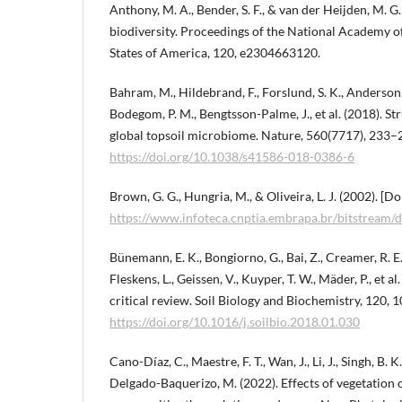
Anthony, M. A., Bender, S. F., & van der Heijden, M. G
biodiversity. Proceedings of the National Academy of
States of America, 120, e2304663120.
Bahram, M., Hildebrand, F., Forslund, S. K., Anderson, J
Bodegom, P. M., Bengtsson-Palme, J., et al. (2018). St
global topsoil microbiome. Nature, 560(7717), 233–
https://doi.org/10.1038/s41586-018-0386-6
Brown, G. G., Hungria, M., & Oliveira, L. J. (2002). [D
https://www.infoteca.cnptia.embrapa.br/bitstream
Bünemann, E. K., Bongiorno, G., Bai, Z., Creamer, R. E
Fleskens, L., Geissen, V., Kuyper, T. W., Mäder, P., et al.
critical review. Soil Biology and Biochemistry, 120, 
https://doi.org/10.1016/j.soilbio.2018.01.030
Cano-Díaz, C., Maestre, F. T., Wan, J., Li, J., Singh, B. 
Delgado-Baquerizo, M. (2022). Effects of vegetation 