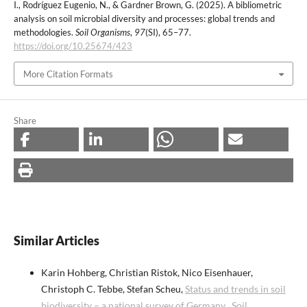
I., Rodríguez Eugenio, N., & Gardner Brown, G. (2025). A bibliometric
analysis on soil microbial diversity and processes: global trends and
methodologies.
Soil Organisms
,
97
(SI), 65–77.
https://doi.org/10.25674/423
More Citation Formats
Share
Similar Articles
Karin Hohberg, Christian Ristok, Nico Eisenhauer,
Christoph C. Tebbe, Stefan Scheu,
Status and trends in soil
biodiversity – a national survey of Germany
,
Soil