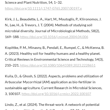
Science and Plant Nutrition, 54, 1–32.
https://doi.org/10.1111/j.1747-0765.2007.00197.x
Kirk, J. L., Beaudette, L. A., Hart, M., Moutoglis, P., Klironomos, J.
N., Lee, H., & Trevors, J. T. (2004). Methods of studying soil
microbial diversity. Journal of Microbiological Methods, 58(2),
169–188.
https://doi.org/10.1016/j.mimet.2004.04.006
Kopittke, P. M., Minasny, B., Pendall, E., Rumpel, C., & McKenna, B.
A. (2023). Healthy soil for healthy humans and a healthy planet.
Critical Reviews in Environmental Science and Technology, 54(3),
210–221.
https://doi.org/10.1080/10643389.2023.2228651
Kuila, D., & Ghosh, S. (2022). Aspects, problems and utilization of
Arbuscular Mycorrhizal (AM) application as bio-fertilizer in
sustainable agriculture. Current Research in Microbial Sciences,
3, 100107.
https://doi.org/10.1016/j.crmicr.2022.100107
Lindo, Z., et al. (2024). The threat-work: A network of potential