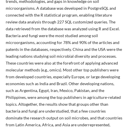
trends, methodologies, and gaps in knowledge on soil
microorganisms. A database was developed in PostgreSQL and
connected with the R statistical program, enabling literature
review data analysis through 227 SQL customized queries. The
data retrieved from the database was analyzed using R and Excel.
Bacteria and fungi were the most studied among soil
microorganisms, accounting for 78% and 90% of the articles and
patents in the databases, respectively. China and the USA were the
leading nations studying soil microbial diversity and processes.
These countries were also at the forefront of applying advanced
molecular methods (e.g., omics). Most other top publishers were
from developed countries, especially Europe, or large developing
economies such as India and Brazil. Other developing nations,
such as Argentina, Egypt, Iran, Mexico, Pakistan, and the
Philippines, were among the top publishers in agriculture-related
topics. Altogether, the results show that groups other than
bacteria and fungi are understudied, that a few countries
dominate the research output on soil microbes, and that countries
from Latin America, Africa, and Asia are underrepresented,