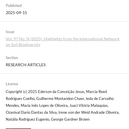
Published
2025-09-15
Issue
Vol. 97 No. SI (2025): Highlights from the International Network
on Soil Biodiversity
Section
RESEARCH ARTICLES
License
Copyright (c) 2025 Ederson da Conceição Jesus, Marcia Reed
Rodrigues Coelho, Guilherme Montandon Chaer, Ieda de Carvalho
Mendes, Maria Inês Lopes de Oliveira, Juaci Vitória Malaquias,
Ozanival Dario Dantas da Silva, Irene von der Weid Andrade Oliveira,
Natália Rodríguez Eugenio, George Gardner Brown