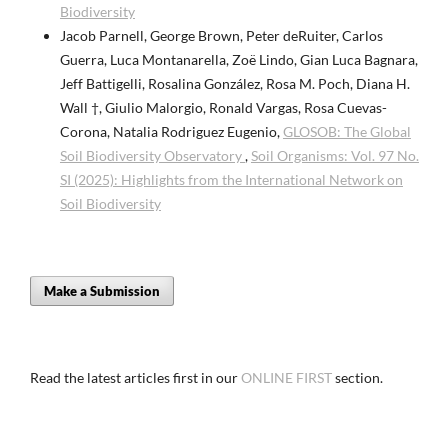
Biodiversity
Jacob Parnell, George Brown, Peter deRuiter, Carlos
Guerra, Luca Montanarella, Zoë Lindo, Gian Luca Bagnara,
Jeff Battigelli, Rosalina González, Rosa M. Poch, Diana H.
Wall †, Giulio Malorgio, Ronald Vargas, Rosa Cuevas-
Corona, Natalia Rodriguez Eugenio,
GLOSOB: The Global
Soil Biodiversity Observatory
,
Soil Organisms: Vol. 97 No.
SI (2025): Highlights from the International Network on
Soil Biodiversity
Make a Submission
Read the latest articles first in our
ONLINE FIRST
section.