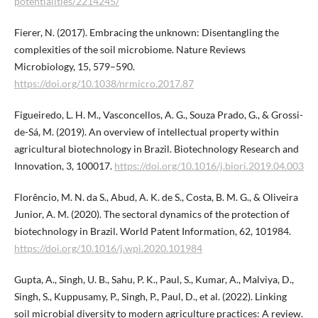
potentialities/2214245/
Fierer, N. (2017). Embracing the unknown: Disentangling the
complexities of the soil microbiome. Nature Reviews
Microbiology, 15, 579–590.
https://doi.org/10.1038/nrmicro.2017.87
Figueiredo, L. H. M., Vasconcellos, A. G., Souza Prado, G., & Grossi-
de-Sá, M. (2019). An overview of intellectual property within
agricultural biotechnology in Brazil. Biotechnology Research and
Innovation, 3, 100017.
https://doi.org/10.1016/j.biori.2019.04.003
Florêncio, M. N. da S., Abud, A. K. de S., Costa, B. M. G., & Oliveira
Junior, A. M. (2020). The sectoral dynamics of the protection of
biotechnology in Brazil. World Patent Information, 62, 101984.
https://doi.org/10.1016/j.wpi.2020.101984
Gupta, A., Singh, U. B., Sahu, P. K., Paul, S., Kumar, A., Malviya, D.,
Singh, S., Kuppusamy, P., Singh, P., Paul, D., et al. (2022). Linking
soil microbial diversity to modern agriculture practices: A review.