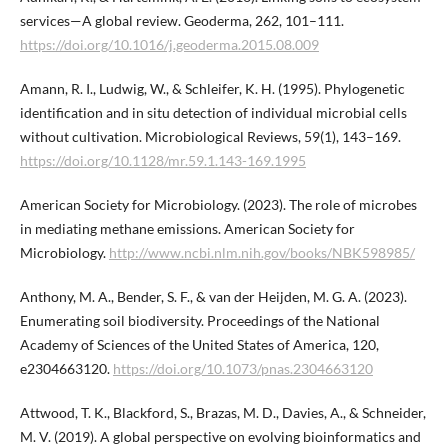
services—A global review. Geoderma, 262, 101–111.
https://doi.org/10.1016/j.geoderma.2015.08.009
Amann, R. I., Ludwig, W., & Schleifer, K. H. (1995). Phylogenetic
identification and in situ detection of individual microbial cells
without cultivation. Microbiological Reviews, 59(1), 143–169.
https://doi.org/10.1128/mr.59.1.143-169.1995
American Society for Microbiology. (2023). The role of microbes
in mediating methane emissions. American Society for
Microbiology.
http://www.ncbi.nlm.nih.gov/books/NBK598985/
Anthony, M. A., Bender, S. F., & van der Heijden, M. G. A. (2023).
Enumerating soil biodiversity. Proceedings of the National
Academy of Sciences of the United States of America, 120,
e2304663120.
https://doi.org/10.1073/pnas.2304663120
Attwood, T. K., Blackford, S., Brazas, M. D., Davies, A., & Schneider,
M. V. (2019). A global perspective on evolving bioinformatics and