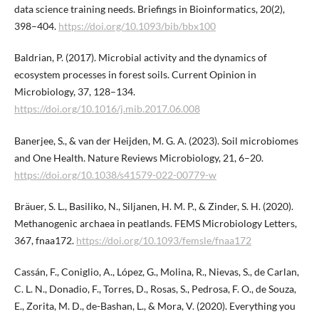
data science training needs. Briefings in Bioinformatics, 20(2),
398–404.
https://doi.org/10.1093/bib/bbx100
Baldrian, P. (2017). Microbial activity and the dynamics of
ecosystem processes in forest soils. Current Opinion in
Microbiology, 37, 128–134.
https://doi.org/10.1016/j.mib.2017.06.008
Banerjee, S., & van der Heijden, M. G. A. (2023). Soil microbiomes
and One Health. Nature Reviews Microbiology, 21, 6–20.
https://doi.org/10.1038/s41579-022-00779-w
Bräuer, S. L., Basiliko, N., Siljanen, H. M. P., & Zinder, S. H. (2020).
Methanogenic archaea in peatlands. FEMS Microbiology Letters,
367, fnaa172.
https://doi.org/10.1093/femsle/fnaa172
Cassán, F., Coniglio, A., López, G., Molina, R., Nievas, S., de Carlan,
C. L. N., Donadio, F., Torres, D., Rosas, S., Pedrosa, F. O., de Souza,
E., Zorita, M. D., de-Bashan, L., & Mora, V. (2020). Everything you