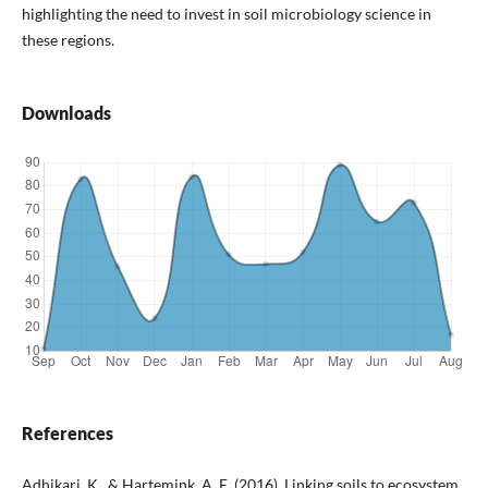
highlighting the need to invest in soil microbiology science in
these regions.
Downloads
References
Adhikari, K., & Hartemink, A. E. (2016). Linking soils to ecosystem