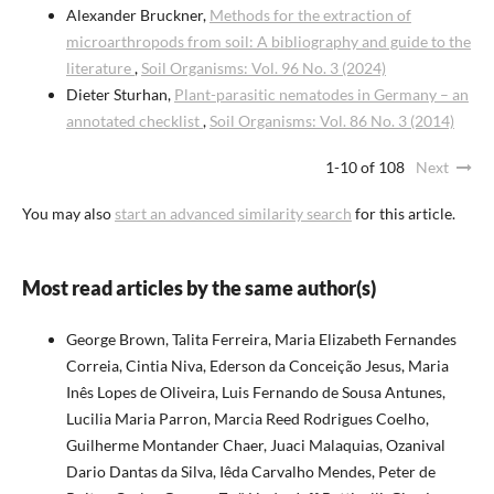
Alexander Bruckner,
Methods for the extraction of
microarthropods from soil: A bibliography and guide to the
literature
,
Soil Organisms: Vol. 96 No. 3 (2024)
Dieter Sturhan,
Plant-parasitic nematodes in Germany – an
annotated checklist
,
Soil Organisms: Vol. 86 No. 3 (2014)
1-10 of 108
Next
You may also
start an advanced similarity search
for this article.
Most read articles by the same author(s)
George Brown, Talita Ferreira, Maria Elizabeth Fernandes
Correia, Cintia Niva, Ederson da Conceição Jesus, Maria
Inês Lopes de Oliveira, Luis Fernando de Sousa Antunes,
Lucilia Maria Parron, Marcia Reed Rodrigues Coelho,
Guilherme Montander Chaer, Juaci Malaquias, Ozanival
Dario Dantas da Silva, Iêda Carvalho Mendes, Peter de