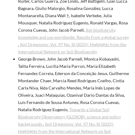
Ruiter, Carlos Guerra, Zoë Lindo, Jeff Battigelli, Gian Lucca
Bagnara, Giulio Malorgio, Rosalina González, Lucca
Montanarella, Diana Wall †, Isabelle Verbeke, Julia
Mousquer, Natalia Rodríguez Eugenio, Ronald Vargas, Rosa
Corona Cuevas, John Jacob Parnell,
Soil biodiversity
knowledge and use worldwide: Results from a global survey
,
Soil Organisms: Vol. 97 No. SI (2025): Highlights from the
International Network on Soil Biodiversity
George Brown, John Jacob Parnell, Monica Kobayashi,
Talita Ferreira, Lucilia Maria Parron, Maria Elizabeth
Fernandes Correia, Ederson da Conceição Jesus, Guilherme
Montander Chaer, Marcia Reed Rodrigues Coelho, Cintia
Carla Niva, Iêda Carvalho Mendes, Maria Inês Lopes de
Oliveira, Juaci Malaquias, Ozanival Dario Dantas da Silva,
Luis Fernando de Sousa Antunes, Rosa Corona Cuevas,
Natalia Rodríguez Eugenio,
Towards a Global Soil
Biodiversity Observatory (GLOSOB): science and policy
backgrounds
,
Soil Organisms: Vol. 97 No. SI (2025):
Highlights from the International Network on Soil