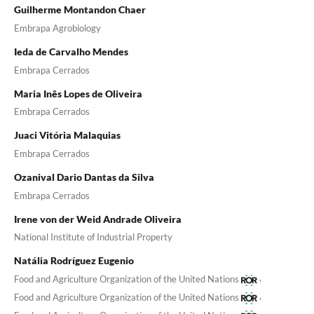
Guilherme Montandon Chaer
Embrapa Agrobiology
Ieda de Carvalho Mendes
Embrapa Cerrados
Maria Inês Lopes de Oliveira
Embrapa Cerrados
Juaci Vitória Malaquias
Embrapa Cerrados
Ozanival Dario Dantas da Silva
Embrapa Cerrados
Irene von der Weid Andrade Oliveira
National Institute of Industrial Property
Natália Rodríguez Eugenio
,
Food and Agriculture Organization of the United Nations
,
Food and Agriculture Organization of the United Nations