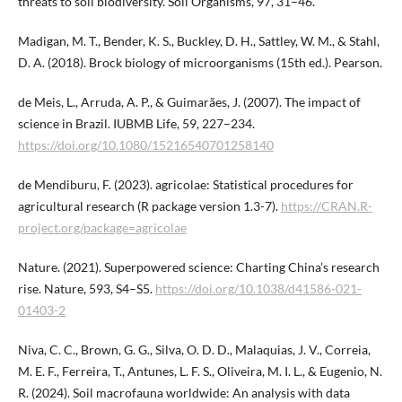
threats to soil biodiversity. Soil Organisms, 97, 31–46.
Madigan, M. T., Bender, K. S., Buckley, D. H., Sattley, W. M., & Stahl,
D. A. (2018). Brock biology of microorganisms (15th ed.). Pearson.
de Meis, L., Arruda, A. P., & Guimarães, J. (2007). The impact of
science in Brazil. IUBMB Life, 59, 227–234.
https://doi.org/10.1080/15216540701258140
de Mendiburu, F. (2023). agricolae: Statistical procedures for
agricultural research (R package version 1.3-7).
https://CRAN.R-
project.org/package=agricolae
Nature. (2021). Superpowered science: Charting China’s research
rise. Nature, 593, S4–S5.
https://doi.org/10.1038/d41586-021-
01403-2
Niva, C. C., Brown, G. G., Silva, O. D. D., Malaquias, J. V., Correia,
M. E. F., Ferreira, T., Antunes, L. F. S., Oliveira, M. I. L., & Eugenio, N.
R. (2024). Soil macrofauna worldwide: An analysis with data