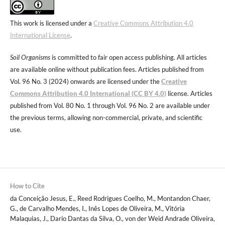
This work is licensed under a
Creative Commons Attribution 4.0
International License
.
Soil Organisms
is committed to fair open access publishing. All articles
are available online without publication fees. Articles published from
Vol. 96 No. 3 (2024) onwards are licensed under the
Creative
Commons Attribution 4.0 International (CC BY 4.0)
license. Articles
published from Vol. 80 No. 1 through Vol. 96 No. 2 are available under
the previous terms, allowing non-commercial, private, and scientific
use.
How to Cite
da Conceição Jesus, E., Reed Rodrigues Coelho, M., Montandon Chaer,
G., de Carvalho Mendes, I., Inês Lopes de Oliveira, M., Vitória
Malaquias, J., Dario Dantas da Silva, O., von der Weid Andrade Oliveira,