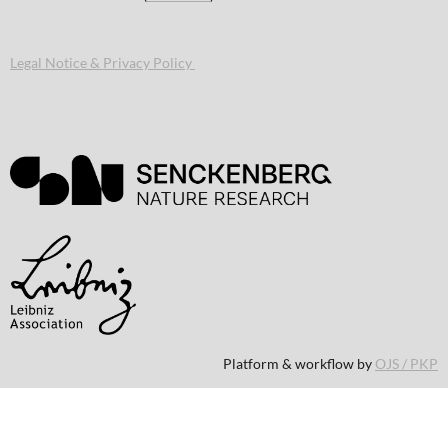
Legal Notice & Privacy Policy
Platform & workflow by
OJS / PKP