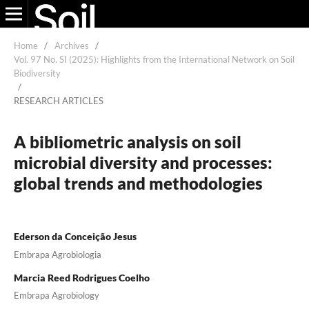
Home
/
Archives
/
Vol. 97 No. SI (2025): Highlights from the International Network on Soil
Biodiversity
/
RESEARCH ARTICLES
A bibliometric analysis on soil
microbial diversity and processes:
global trends and methodologies
Ederson da Conceição Jesus
Embrapa Agrobiologia
Marcia Reed Rodrigues Coelho
Embrapa Agrobiology