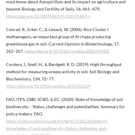
must know about Azospirillum and its impact on agriculture and
beyond. Biology and Fertility of Soils, 56, 461–479.
https://doi.org/10.1007/s00374-020-01463-y
Conrad, R., Erkel, C., & Liesack, W. (2006). Rice Cluster I
methanogens, an important group of Archaea producing
greenhouse gas in soil. Current Opinion in Biotechnology, 17,
262–267.
https://doi.org/10.1016/j.copbio.2006.04.002
Cordero, I., Snell, H., & Bardgett, R. D. (2019). High throughput
method for measuring urease activity in soil. Soil Biology and
Biochemistry, 134, 72–77.
https://doi.org/10.1016/j.soilbio.2019.03.014
FAO, ITPS, GSBI, SCBD, & EC. (2020). State of knowledge of soil
biodiversity – Status, challenges and potentialities. Summary for
policy makers. FAO.
https://policycommons.net/artifacts/1526136/state-of-
knowledge-of-soil-biodiversity-status-challenges-and-