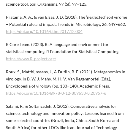
science tool. Soil Organisms, 97 (SI), 97–125.
Pratama, A. A., & van Elsas, J. D. (2018). The ‘neglected’ soil virome
– Potential role and impact. Trends in Microbiology, 26, 649–662.
https://doi.org/10.1016/j.tim.2017.12.004
R Core Team. (2023). R: A language and environment for
statistical computing. R Foundation for Statistical Computing.
https://www.R-project.org/
Roux, S., Matthijnssens, J., & Dutilh, B. E. (2021). Metagenomics in
virology. In B. W. J. Mahy, M. H. V. Van Regenmortel (Eds.),
Encyclopedia of virology (pp. 133–140). Academic Press.
https://doi.org/10.1016/B978-0-12-809633-8.20957-6
Salami, R., & Soltanzadeh, J. (2012). Comparative analysis for
science, technology and innovation policy; Lessons learned from
some selected countries (Brazil, India, China, South Korea and
South Africa) for other LDCs like Iran. Journal of Technology