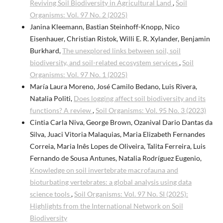
Reviving Soil Biodiversity in Agricultural Land
,
Soil
Organisms: Vol. 97 No. 2 (2025)
Janina Kleemann, Bastian Steinhoff-Knopp, Nico
Eisenhauer, Christian Ristok, Willi E. R. Xylander, Benjamin
Burkhard,
The unexplored links between soil, soil
biodiversity, and soil-related ecosystem services
,
Soil
Organisms: Vol. 97 No. 1 (2025)
María Laura Moreno, José Camilo Bedano, Luis Rivera,
Natalia Politi,
Does logging affect soil biodiversity and its
functions? A review
,
Soil Organisms: Vol. 95 No. 3 (2023)
Cintia Carla Niva, George Brown, Ozanival Dario Dantas da
Silva, Juaci Vitoria Malaquias, Maria Elizabeth Fernandes
Correia, Maria Inês Lopes de Oliveira, Talita Ferreira, Luis
Fernando de Sousa Antunes, Natalia Rodríguez Eugenio,
Knowledge on soil invertebrate macrofauna and
bioturbating vertebrates: a global analysis using data
science tools
,
Soil Organisms: Vol. 97 No. SI (2025):
Highlights from the International Network on Soil
Biodiversity