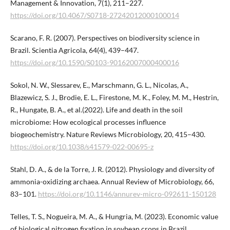
Management & Innovation, 7(1), 211–227.
https://doi.org/10.4067/S0718-27242012000100014
Scarano, F. R. (2007). Perspectives on biodiversity science in
Brazil. Scientia Agricola, 64(4), 439–447.
https://doi.org/10.1590/S0103-90162007000400016
Sokol, N. W., Slessarev, E., Marschmann, G. L., Nicolas, A.,
Blazewicz, S. J., Brodie, E. L., Firestone, M. K., Foley, M. M., Hestrin,
R., Hungate, B. A., et al.(2022). Life and death in the soil
microbiome: How ecological processes influence
biogeochemistry. Nature Reviews Microbiology, 20, 415–430.
https://doi.org/10.1038/s41579-022-00695-z
Stahl, D. A., & de la Torre, J. R. (2012). Physiology and diversity of
ammonia-oxidizing archaea. Annual Review of Microbiology, 66,
83–101.
https://doi.org/10.1146/annurev-micro-092611-150128
Telles, T. S., Nogueira, M. A., & Hungria, M. (2023). Economic value
of biological nitrogen fixation in soybean crops in Brazil.