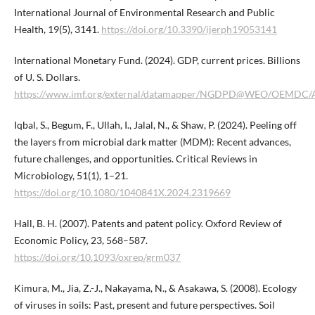
International Journal of Environmental Research and Public
Health, 19(5), 3141.
https://doi.org/10.3390/ijerph19053141
International Monetary Fund. (2024). GDP, current prices. Billions
of U. S. Dollars.
https://www.imf.org/external/datamapper/NGDPD@WEO/OEM
Iqbal, S., Begum, F., Ullah, I., Jalal, N., & Shaw, P. (2024). Peeling off
the layers from microbial dark matter (MDM): Recent advances,
future challenges, and opportunities. Critical Reviews in
Microbiology, 51(1), 1–21.
https://doi.org/10.1080/1040841X.2024.2319669
Hall, B. H. (2007). Patents and patent policy. Oxford Review of
Economic Policy, 23, 568–587.
https://doi.org/10.1093/oxrep/grm037
Kimura, M., Jia, Z.-J., Nakayama, N., & Asakawa, S. (2008). Ecology
of viruses in soils: Past, present and future perspectives. Soil