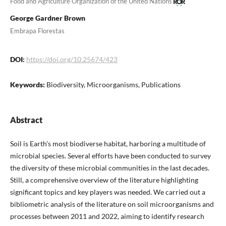
Food and Agriculture Organization of the United Nations
George Gardner Brown
Embrapa Florestas
DOI:
https://doi.org/10.25674/423
Keywords:
Biodiversity, Microorganisms, Publications
Abstract
Soil is Earth’s most biodiverse habitat, harboring a multitude of
microbial species. Several efforts have been conducted to survey
the diversity of these microbial communities in the last decades.
Still, a comprehensive overview of the literature highlighting
significant topics and key players was needed. We carried out a
bibliometric analysis of the literature on soil microorganisms and
processes between 2011 and 2022, aiming to identify research