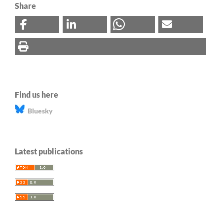
Share
Find us here
Bluesky
Latest publications