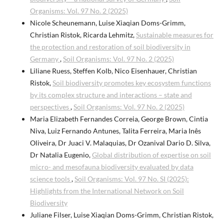
Organisms: Vol. 97 No. 2 (2025)
Nicole Scheunemann, Luise Xiaqian Doms-Grimm,
Christian Ristok, Ricarda Lehmitz,
Sustainable measures for
the protection and restoration of soil biodiversity in
Germany
,
Soil Organisms: Vol. 97 No. 2 (2025)
Liliane Ruess, Steffen Kolb, Nico Eisenhauer, Christian
Ristok,
Soil biodiversity promotes key ecosystem functions
by its complex structure and interactions – state and
perspectives
,
Soil Organisms: Vol. 97 No. 2 (2025)
Maria Elizabeth Fernandes Correia, George Brown, Cintia
Niva, Luiz Fernando Antunes, Talita Ferreira, Maria Inês
Oliveira, Dr Juaci V. Malaquias, Dr Ozanival Dario D. Silva,
Dr Natalia Eugenio,
Global distribution of expertise on soil
micro- and mesofauna biodiversity evaluated by data
science tools
,
Soil Organisms: Vol. 97 No. SI (2025):
Highlights from the International Network on Soil
Biodiversity
Juliane Filser, Luise Xiaqian Doms-Grimm, Christian Ristok,