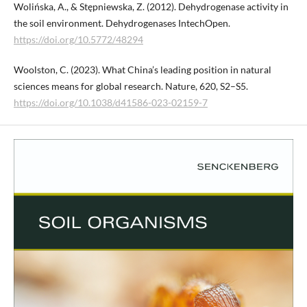
Wolińska, A., & Stępniewska, Z. (2012). Dehydrogenase activity in
the soil environment. Dehydrogenases IntechOpen.
https://doi.org/10.5772/48294
Woolston, C. (2023). What China’s leading position in natural
sciences means for global research. Nature, 620, S2–S5.
https://doi.org/10.1038/d41586-023-02159-7