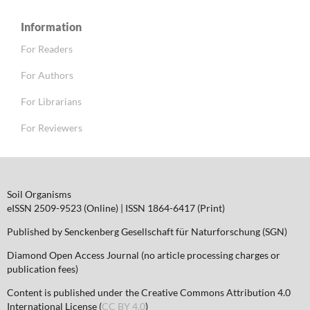
Information
For Readers
For Authors
For Librarians
For Reviewers
Soil Organisms
eISSN 2509-9523 (Online) | ISSN 1864-6417 (Print)
Published by Senckenberg Gesellschaft für Naturforschung (SGN)
Diamond Open Access Journal (no article processing charges or
publication fees)
Content is published under the Creative Commons Attribution 4.0
International License (
CC BY 4.0
)