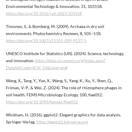
Environmental Technology & Innovation, 31, 103158.
https://doi.org/10.1016/j.eti.2023.103158
Timonen, S., & Bomberg, M. (2009). Archaea in dry soil
environments. Phytochemistry Reviews, 8, 505–518.
https://doi.org/10.1007/s11101-009-9137-5
UNESCO Institute for Statistics (UIS). (2024). Science, technology,
and innovation.
https://data.uis.unesco.org/Index.aspx?
DataSetCode=SCN_DS&lang=en#
Wang, X., Tang, Y., Yue, X., Wang, S., Yang, K., Xu, Y., Shen, Q.,
Friman, V.-P., & Wei, Z. (2024). The role of rhizosphere phages in
soil health. FEMS Microbiology Ecology, 100, fiae052.
https://doi.org/10.1093/femsec/fiae052
Wickham, H. (2016). ggplot2: Elegant graphics for data analysis.
Springer-Verlag.
https://ggplot2.tidyverse.org