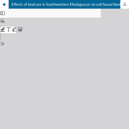
Effects of land use in Southwestern Madagascar on soil faunal feeding activity and litter decomposition