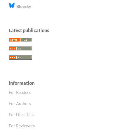
Bluesky
Latest publications
Information
For Readers
For Authors
For Librarians
For Reviewers