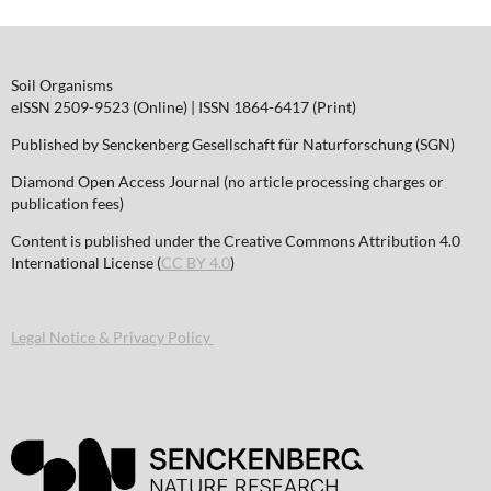
Soil Organisms
eISSN 2509-9523 (Online) | ISSN 1864-6417 (Print)
Published by Senckenberg Gesellschaft für Naturforschung (SGN)
Diamond Open Access Journal (no article processing charges or
publication fees)
Content is published under the Creative Commons Attribution 4.0
International License (
CC BY 4.0
)
Legal Notice & Privacy Policy