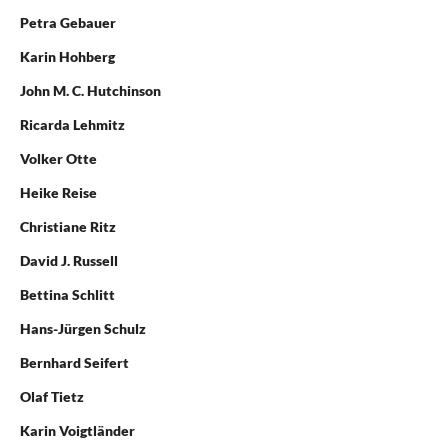
Petra Gebauer
Karin Hohberg
John M. C. Hutchinson
Ricarda Lehmitz
Volker Otte
Heike Reise
Christiane Ritz
David J. Russell
Bettina Schlitt
Hans-Jürgen Schulz
Bernhard Seifert
Olaf Tietz
Karin Voigtländer