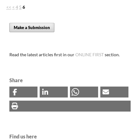
<<
<
4
5
6
Make a Submission
Read the latest articles first in our
ONLINE FIRST
section.
Share
Find us here