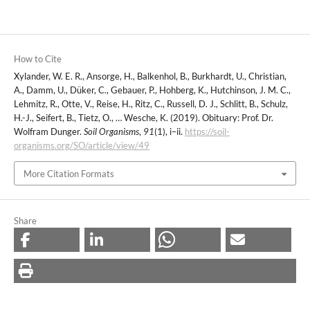
How to Cite
Xylander, W. E. R., Ansorge, H., Balkenhol, B., Burkhardt, U., Christian,
A., Damm, U., Düker, C., Gebauer, P., Hohberg, K., Hutchinson, J. M. C.,
Lehmitz, R., Otte, V., Reise, H., Ritz, C., Russell, D. J., Schlitt, B., Schulz,
H.-J., Seifert, B., Tietz, O., … Wesche, K. (2019). Obituary: Prof. Dr.
Wolfram Dunger.
Soil Organisms
,
91
(1), i–ii.
https://soil-
organisms.org/SO/article/view/49
More Citation Formats
Share