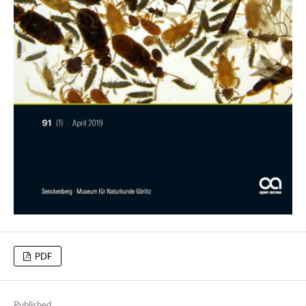
PDF
Published