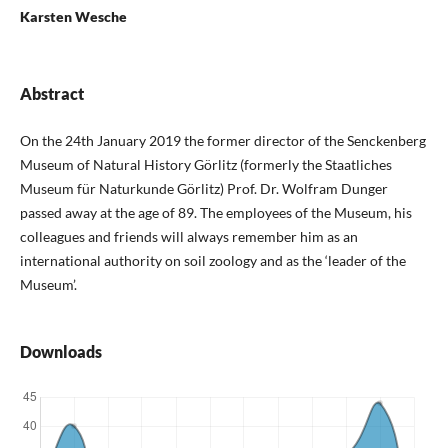
Karsten Wesche
Abstract
On the 24th January 2019 the former director of the Senckenberg
Museum of Natural History Görlitz (formerly the Staatliches
Museum für Naturkunde Görlitz) Prof. Dr. Wolfram Dunger
passed away at the age of 89. The employees of the Museum, his
colleagues and friends will always remember him as an
international authority on soil zoology and as the ‘leader of the
Museum’.
Downloads