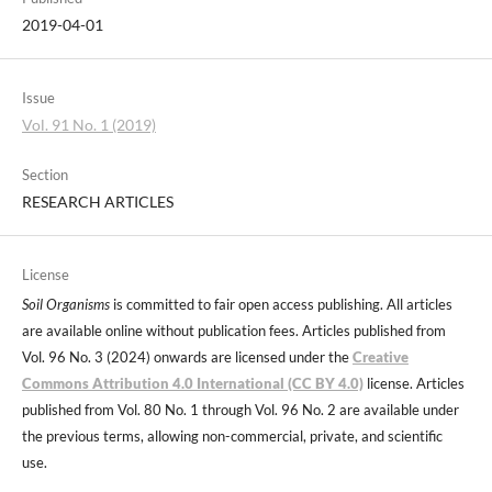
2019-04-01
Issue
Vol. 91 No. 1 (2019)
Section
RESEARCH ARTICLES
License
Soil Organisms
is committed to fair open access publishing. All articles
are available online without publication fees. Articles published from
Vol. 96 No. 3 (2024) onwards are licensed under the
Creative
Commons Attribution 4.0 International (CC BY 4.0)
license. Articles
published from Vol. 80 No. 1 through Vol. 96 No. 2 are available under
the previous terms, allowing non-commercial, private, and scientific
use.