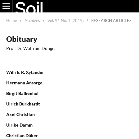
Home
/
Archives
/
Vol. 91 No. 1 (2019)
/
RESEARCH ARTICLES
Obituary
Prof. Dr. Wolfram Dunger
Willi E. R. Xylander
Hermann Ansorge
Birgit Balkenhol
Ulrich Burkhardt
Axel Christian
Ulrike Damm
Christian Düker