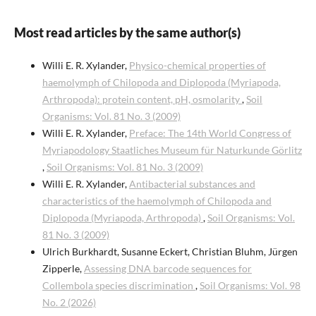
Most read articles by the same author(s)
Willi E. R. Xylander,
Physico-chemical properties of
haemolymph of Chilopoda and Diplopoda (Myriapoda,
Arthropoda): protein content, pH, osmolarity
,
Soil
Organisms: Vol. 81 No. 3 (2009)
Willi E. R. Xylander,
Preface: The 14th World Congress of
Myriapodology Staatliches Museum für Naturkunde Görlitz
,
Soil Organisms: Vol. 81 No. 3 (2009)
Willi E. R. Xylander,
Antibacterial substances and
characteristics of the haemolymph of Chilopoda and
Diplopoda (Myriapoda, Arthropoda)
,
Soil Organisms: Vol.
81 No. 3 (2009)
Ulrich Burkhardt, Susanne Eckert, Christian Bluhm, Jürgen
Zipperle,
Assessing DNA barcode sequences for
Collembola species discrimination
,
Soil Organisms: Vol. 98
No. 2 (2026)