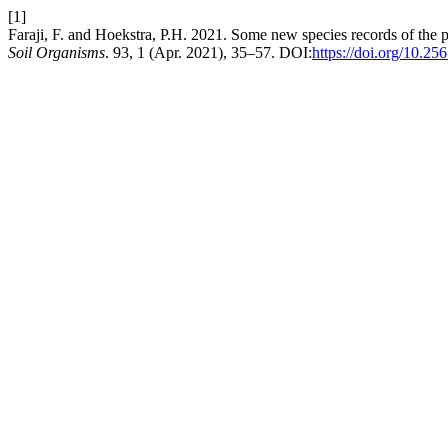
[1]
Faraji, F. and Hoekstra, P.H. 2021. Some new species records of the 
Soil Organisms
. 93, 1 (Apr. 2021), 35–57. DOI:
https://doi.org/10.2