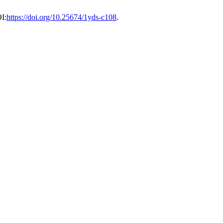
I:
https://doi.org/10.25674/1yds-c108
.