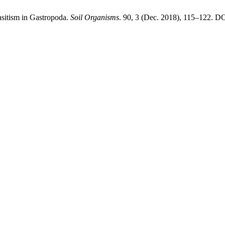
sitism in Gastropoda.
Soil Organisms
. 90, 3 (Dec. 2018), 115–122. DO