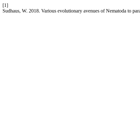
[1]
Sudhaus, W. 2018. Various evolutionary avenues of Nematoda to para