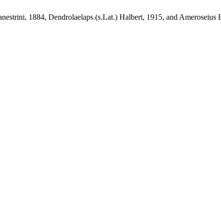
nestrini, 1884, Dendrolaelaps (s.Lat.) Halbert, 1915, and Ameroseius