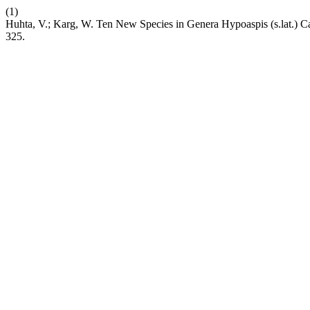
(1)
Huhta, V.; Karg, W. Ten New Species in Genera Hypoaspis (s.lat.) Ca
325.