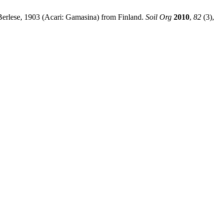
 Berlese, 1903 (Acari: Gamasina) from Finland.
Soil Org
2010
,
82
(3),