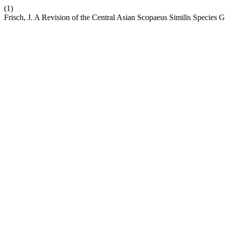
(1)
Frisch, J. A Revision of the Central Asian Scopaeus Similis Species 