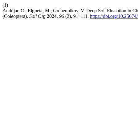
(1)
Andújar, C.; Elgueta, M.; Grebennikov, V. Deep Soil Floatation in 
(Coleoptera).
Soil Org
2024
,
96
(2), 91–111.
https://doi.org/10.25674