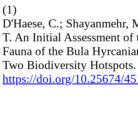
(1)
D'Haese, C.; Shayanmehr, M.
T. An Initial Assessment o
Fauna of the Bula Hyrcanian 
Two Biodiversity Hotspots
https://doi.org/10.25674/45