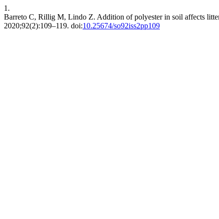
1.
Barreto C, Rillig M, Lindo Z. Addition of polyester in soil affects li
2020;92(2):109–119. doi:
10.25674/so92iss2pp109