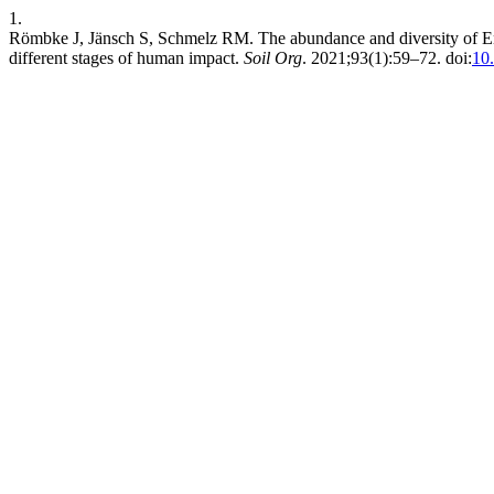
1.
Römbke J, Jänsch S, Schmelz RM. The abundance and diversity of En
different stages of human impact.
Soil Org
. 2021;93(1):59–72. doi:
10