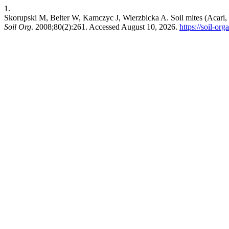
1.
Skorupski M, Belter W, Kamczyc J, Wierzbicka A. Soil mites (Acari, 
Soil Org
. 2008;80(2):261. Accessed August 10, 2026.
https://soil-or