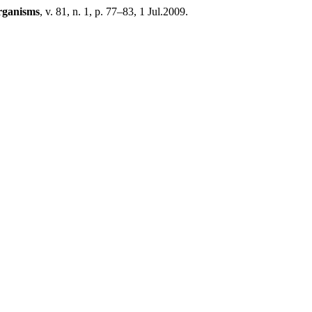
rganisms
, v. 81, n. 1, p. 77–83, 1 Jul.2009.