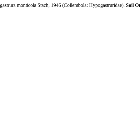
strura monticola Stach, 1946 (Collembola: Hypogastruridae).
Soil O