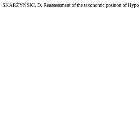
SKARŻYŃSKI, D. Reassessment of the taxonomic position of Hypoga