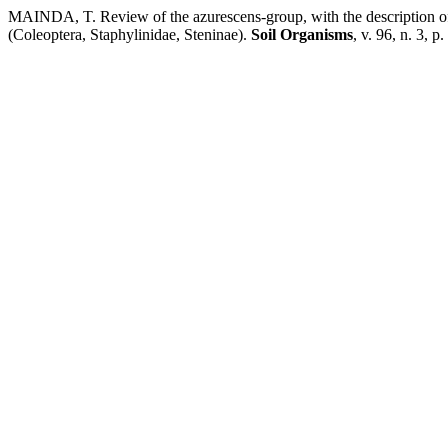
MAINDA, T. Review of the azurescens-group, with the description of 
(Coleoptera, Staphylinidae, Steninae).
Soil Organisms
, v. 96, n. 3, 