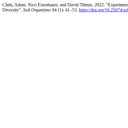
Clark, Adam, Nico Eisenhauer, and David Tilman. 2022. “Experimenta
Diversity”.
Soil Organisms
94 (1): 41–53.
https://doi.org/10.25674/s