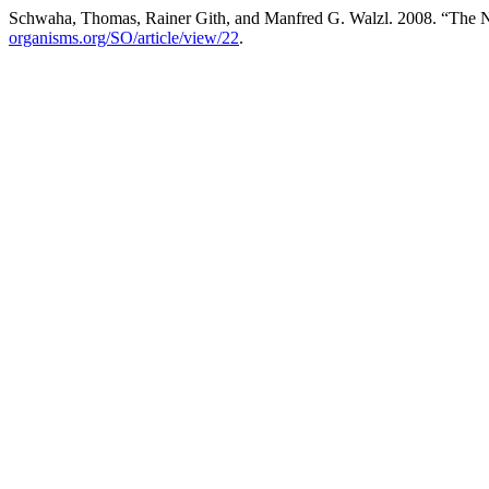
Schwaha, Thomas, Rainer Gith, and Manfred G. Walzl. 2008. “The Nut
organisms.org/SO/article/view/22
.