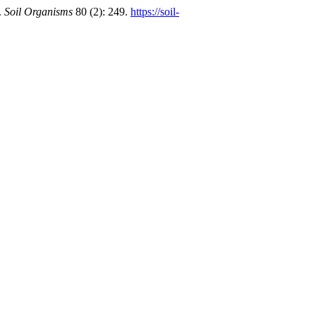
.
Soil Organisms
80 (2): 249.
https://soil-