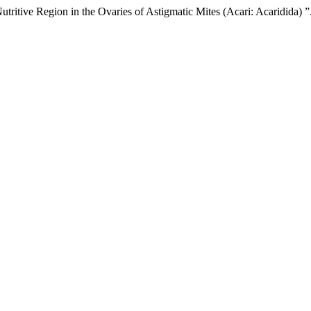
ritive Region in the Ovaries of Astigmatic Mites (Acari: Acaridida) ”