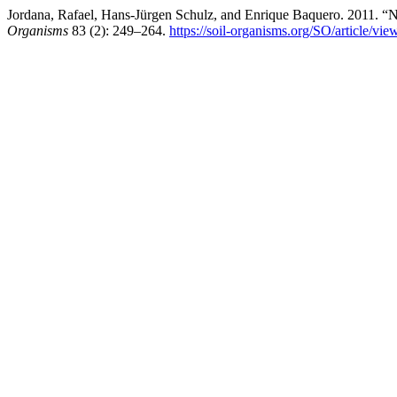
Jordana, Rafael, Hans-Jürgen Schulz, and Enrique Baquero. 2011. 
Organisms
83 (2): 249–264.
https://soil-organisms.org/SO/article/vie