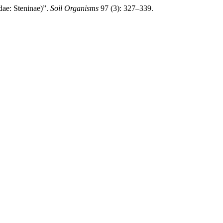
dae: Steninae)”.
Soil Organisms
97 (3): 327–339.