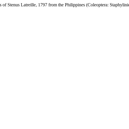
f Stenus Latreille, 1797 from the Philippines (Coleoptera: Staphylini