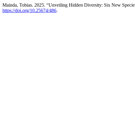
Mainda, Tobias. 2025. “Unveiling Hidden Diversity: Six New Species o
https://doi.org/10.25674/486
.