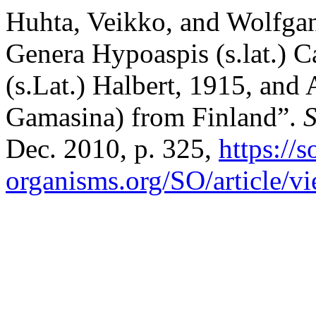
Huhta, Veikko, and Wolfga
Genera Hypoaspis (s.lat.) C
(s.Lat.) Halbert, 1915, and
Gamasina) from Finland”.
S
Dec. 2010, p. 325,
https://s
organisms.org/SO/article/v