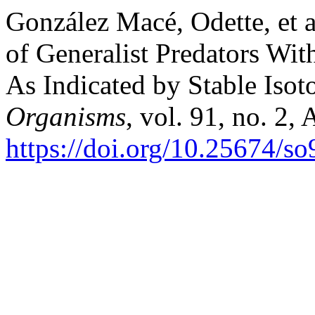
González Macé, Odette, et a
of Generalist Predators W
As Indicated by Stable Isot
Organisms
, vol. 91, no. 2,
https://doi.org/10.25674/s