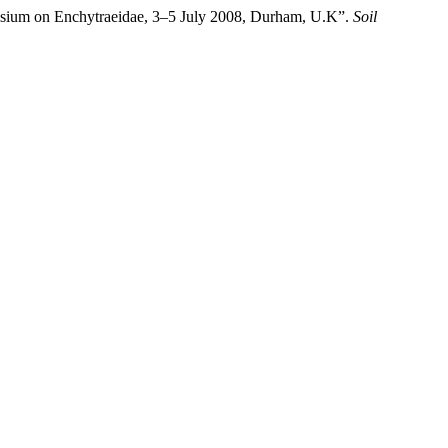
mposium on Enchytraeidae, 3–5 July 2008, Durham, U.K”.
Soil