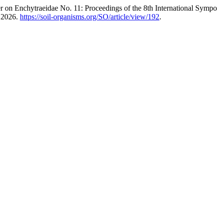
er on Enchytraeidae No. 11: Proceedings of the 8th International Sy
, 2026.
https://soil-organisms.org/SO/article/view/192
.