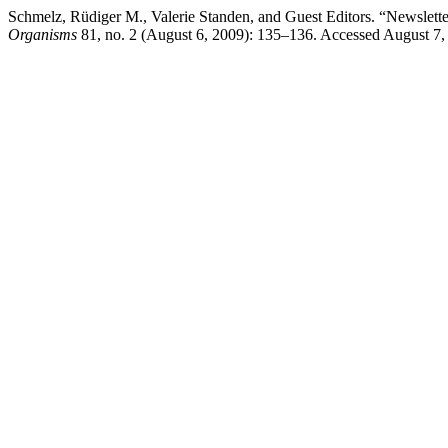
Schmelz, Rüdiger M., Valerie Standen, and Guest Editors. “Newslett
Organisms
81, no. 2 (August 6, 2009): 135–136. Accessed August 7