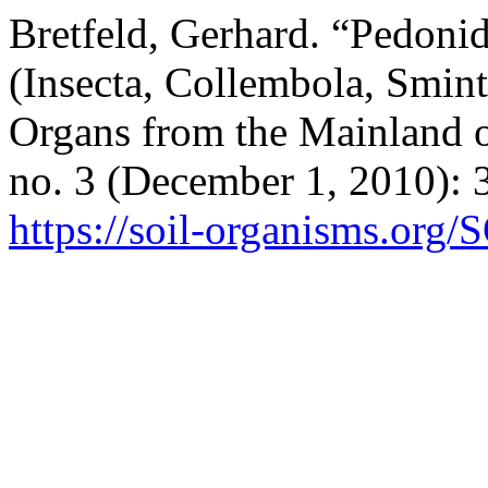
Bretfeld, Gerhard. “Pedonid
(Insecta, Collembola, Smin
Organs from the Mainland o
no. 3 (December 1, 2010): 
https://soil-organisms.org/