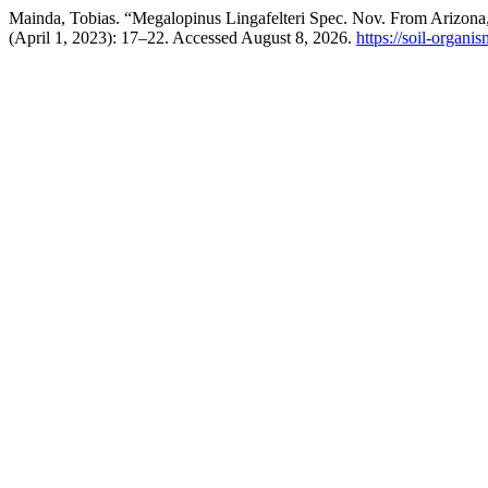
Mainda, Tobias. “Megalopinus Lingafelteri Spec. Nov. From Arizona,
(April 1, 2023): 17–22. Accessed August 8, 2026.
https://soil-organi