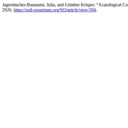
Jagersbacher-Baumann, Julia, and Günther Krisper. “Acarological C
2026.
https://soil-organisms.org/SO/article/view/394
.